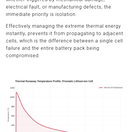
electrical fault, or manufacturing defects, the
immediate priority is isolation.
Effectively managing the extreme thermal energy
instantly, prevents it from propagating to adjacent
cells, which is the difference between a single cell
failure and the entire battery pack being
compromised.