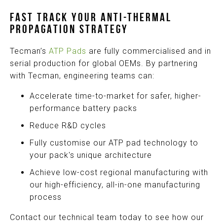
FAST TRACK YOUR ANTI-THERMAL
PROPAGATION STRATEGY
Tecman’s
ATP Pads
are fully commercialised and in
serial production for global OEMs. By partnering
with Tecman, engineering teams can:
Accelerate time-to-market for safer, higher-
performance battery packs
Reduce R&D cycles
Fully customise our ATP pad technology to
your pack's unique architecture
Achieve low-cost regional manufacturing with
our high-efficiency, all-in-one manufacturing
process
Contact our technical team today to see how our