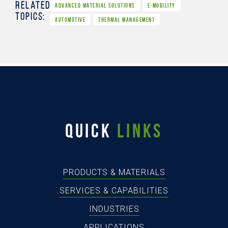
Related
ADVANCED MATERIAL SOLUTIONS
E-MOBILITY
Topics:
AUTOMOTIVE
THERMAL MANAGEMENT
QUICK
LINKS
PRODUCTS & MATERIALS
SERVICES & CAPABILITIES
INDUSTRIES
APPLICATIONS