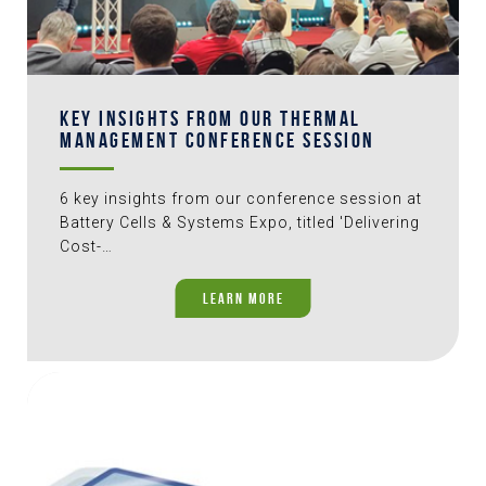
KEY INSIGHTS FROM OUR THERMAL
MANAGEMENT CONFERENCE SESSION
6 key insights from our conference session at
Battery Cells & Systems Expo, titled 'Delivering
Cost-…
LEARN MORE