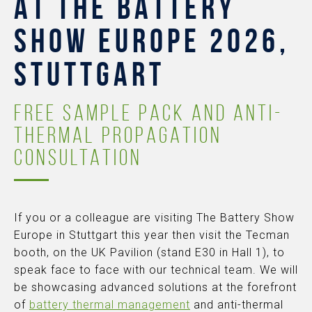
AT THE BATTERY
SHOW EUROPE 2026,
STUTTGART
FREE SAMPLE PACK AND ANTI-
THERMAL PROPAGATION
CONSULTATION
If you or a colleague are visiting The Battery Show
Europe in Stuttgart this year then visit the Tecman
booth, on the UK Pavilion (stand E30 in Hall 1), to
speak face to face with our technical team. We will
be showcasing advanced solutions at the forefront
of
battery thermal management
and anti-thermal