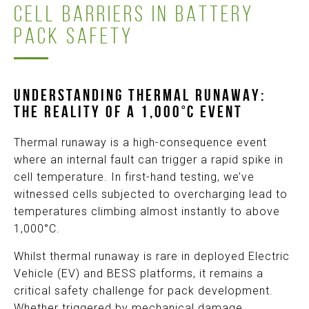
CELL BARRIERS IN BATTERY
PACK SAFETY
UNDERSTANDING THERMAL RUNAWAY
:
T
H
E REALITY OF A 1,000°C EVENT
Thermal runaway is a high-consequence event
where an internal fault can trigger a rapid spike in
cell temperature. In first-hand testing, we’ve
witnessed cells subjected to overcharging lead to
temperatures climbing almost instantly to above
1,000°C.
Whilst thermal runaway is rare in deployed Electric
Vehicle (EV) and BESS platforms, it remains a
critical safety challenge for pack development.
Whether triggered by mechanical damage,