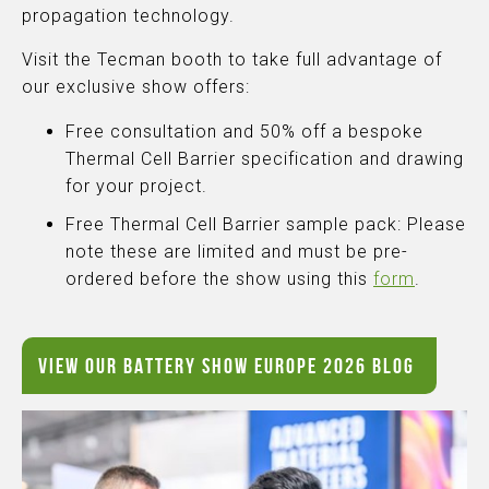
propagation technology.
Visit the Tecman booth to take full advantage of
our exclusive show offers:
Free consultation and 50% off a bespoke
Thermal Cell Barrier specification and drawing
for your project.
Free Thermal Cell Barrier sample pack: Please
note these are limited and must be pre-
ordered before the show using this
form
.
VIEW OUR BATTERY SHOW EUROPE 2026 BLOG