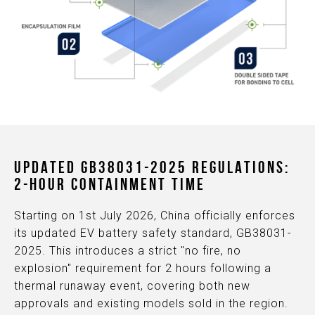
UPDATED GB38031-2025 REGULATIONS:
2-HOUR CONTAINMENT TIME
Starting on 1st July 2026, China officially enforces
its updated EV battery safety standard, GB38031-
2025. This introduces a strict "no fire, no
explosion" requirement for 2 hours following a
thermal runaway event, covering both new
approvals and existing models sold in the region.