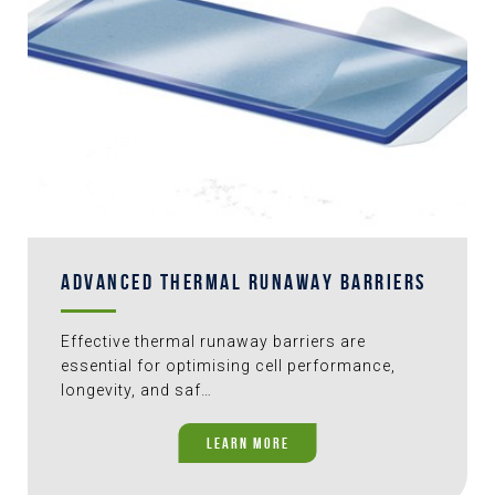
ADVANCED THERMAL RUNAWAY BARRIERS
Effective thermal runaway barriers are
essential for optimising cell performance,
longevity, and saf…
LEARN MORE