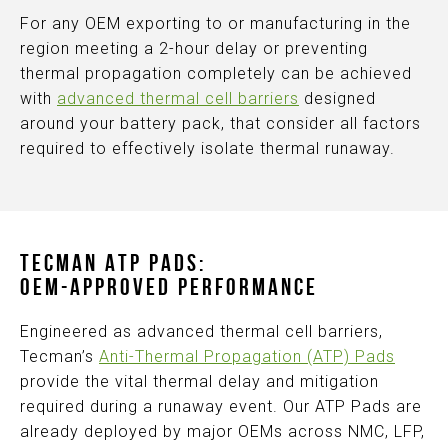
For any OEM exporting to or manufacturing in the
region meeting a 2-hour delay or preventing
thermal propagation completely can be achieved
with
advanced thermal cell barriers
designed
around your battery pack, that consider all factors
required to effectively isolate thermal runaway.
TECMAN ATP PADS:
OEM-APPROVED PERFORMANCE
Engineered as advanced thermal cell barriers,
Tecman’s
Anti-Thermal Propagation (ATP) Pads
provide the vital thermal delay and mitigation
required during a runaway event. Our ATP Pads are
already deployed by major OEMs across NMC, LFP,