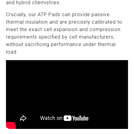
and hybrid chemistries.
Crucially, our ATP Pads can provide passive
thermal insulation and are precisely calibrated to
meet the exact cell expansion and compression
requirements specified by cell manufacturers,
without sacrificing performance under thermal
load.
,kmkm