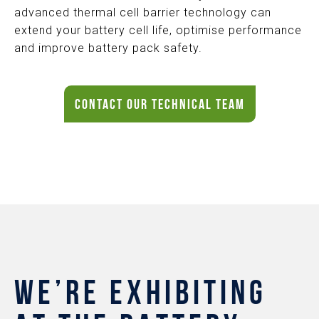
advanced thermal cell barrier technology can
extend your battery cell life, optimise performance
and improve battery pack safety.
CONTACT OUR TECHNICAL TEAM
WE’RE EXHIBITING