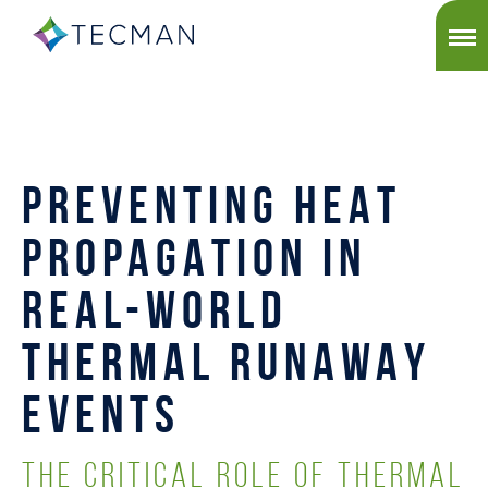
PREVENTING HEAT
PROPAGATION IN
REAL-WORLD
THERMAL RUNAWAY
EVENTS
THE CRITICAL ROLE OF THERMAL