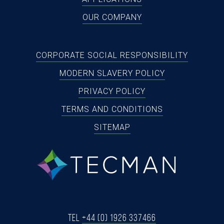
OUR COMPANY
CORPORATE SOCIAL RESPONSIBILITY
MODERN SLAVERY POLICY
PRIVACY POLICY
TERMS AND CONDITIONS
SITEMAP
tecman
Tel
+44 (0) 1926 337466