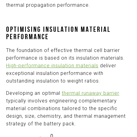
thermal propagation
performance
.
OPTIMISING INSULATION MATERIAL
PERFORMANCE
The foundation of effective thermal cell barrier
performance is based on its insulation materials.
High-performance insulation materials
deliver
exceptional insulation performance with
outstanding insulation to weight ratios.
Developing an optimal
thermal runaway barrier
typically involves engineering complementary
material combinations tailored to the specific
design, size, chemistry, and thermal management
strategy of the battery pack.