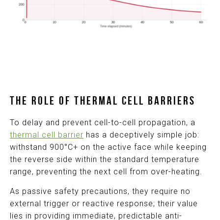
THE ROLE OF THERMAL CELL BARRIERS
To delay and prevent cell-to-cell propagation, a
thermal cell barrier
has a deceptively simple job:
withstand 900°C+ on the active face while keeping
the reverse side within the standard temperature
range, preventing the next cell from over-heating.
As passive safety
precautions
, they
require
no
external trigger or reactive response; their value
lies in providing immediate, predictable
anti-