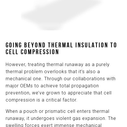
GOING BEYOND THERMAL INSULATION TO
CELL COMPRESSION
However, treating thermal runaway as a purely
thermal problem overlooks that it’s also a
mechanical one. Through our collaborations with
major OEMs to achieve total propagation
prevention, we’ve grown to appreciate that cell
compression is a critical factor.
When a pouch or prismatic cell enters thermal
runaway, it undergoes violent gas expansion. The
swelling forces exert immense mechanical