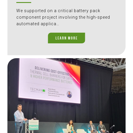
We supported on a critical battery pack
component project involving the high-speed
automated applica…
LEARN MORE