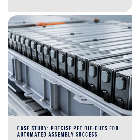
CASE STUDY: PRECISE PET DIE-CUTS FOR
AUTOMATED ASSEMBLY SUCCESS