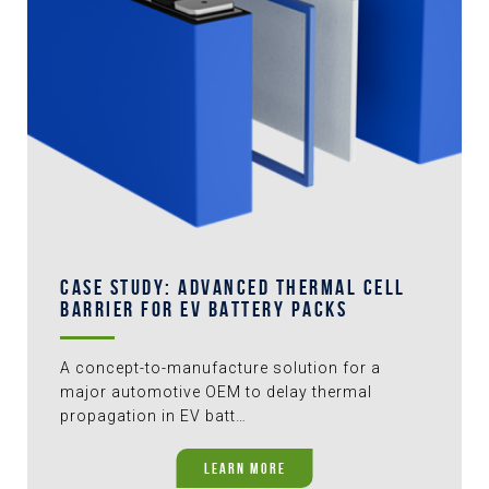
CASE STUDY: ADVANCED THERMAL CELL
BARRIER FOR EV BATTERY PACKS
A concept-to-manufacture solution for a
major automotive OEM to delay thermal
propagation in EV batt…
LEARN MORE