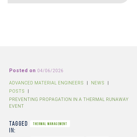
Posted on
04/06/2026
ADVANCED MATERIAL ENGINEERS
|
NEWS
|
POSTS
|
PREVENTING PROPAGATION IN A THERMAL RUNAWAY
EVENT
Tagged
THERMAL MANAGEMENT
in: