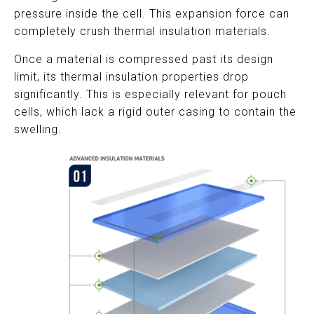
pressure inside the cell. This expansion force can
completely crush thermal insulation materials.
Once a material is compressed past its design
limit, its thermal insulation properties drop
significantly. This is especially relevant for pouch
cells, which lack a rigid outer casing to contain the
swelling.