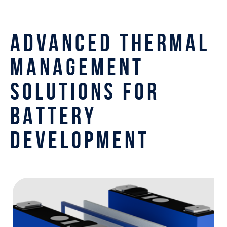
ADVANCED THERMAL
MANAGEMENT
SOLUTIONS FOR
BATTERY
DEVELOPMENT