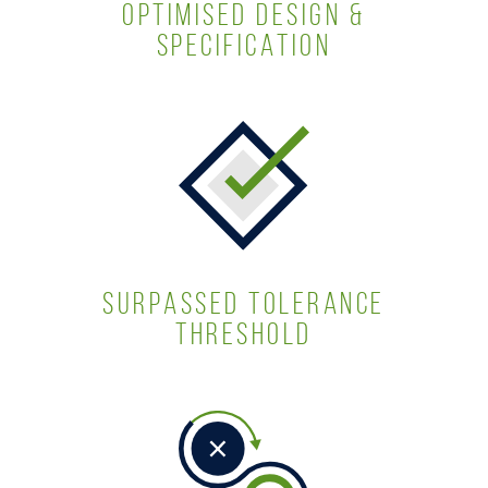
OPTIMISED DESIGN &
SPECIFICATION
SURPASSED TOLERANCE
THRESHOLD