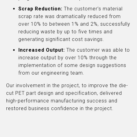
Scrap Reduction:
The customer’s material
scrap rate was dramatically reduced from
over 10% to between 1% and 2%, successfully
reducing waste by up to five times and
generating significant cost savings.
Increased Output:
The customer was able to
increase output by over 10% through the
implementation of some design suggestions
from our engineering team.
Our involvement in the project, to improve the die-
cut PET part design and specification, delivered
high-performance manufacturing success and
restored business confidence in the project.