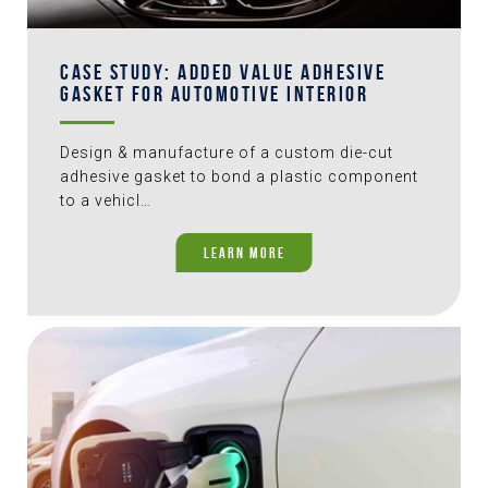
CASE STUDY: ADDED VALUE ADHESIVE
GASKET FOR AUTOMOTIVE INTERIOR
Design & manufacture of a custom die-cut
adhesive gasket to bond a plastic component
to a vehicl…
LEARN MORE