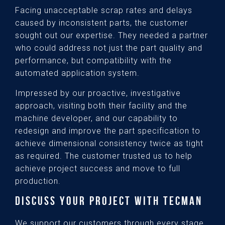
Facing unacceptable scrap rates and delays
caused by inconsistent parts, the customer
sought out our expertise. They needed a partner
who could address not just the part quality and
performance, but compatibility with the
automated application system.
Impressed by our proactive, investigative
approach, visiting both their facility and the
machine developer, and our capability to
redesign and improve the part specification to
achieve dimensional consistency twice as tight
as required. The customer trusted us to help
achieve project success and move to full
production.
DISCUSS YOUR PROJECT WITH TECMAN
We support our customers through every stage,