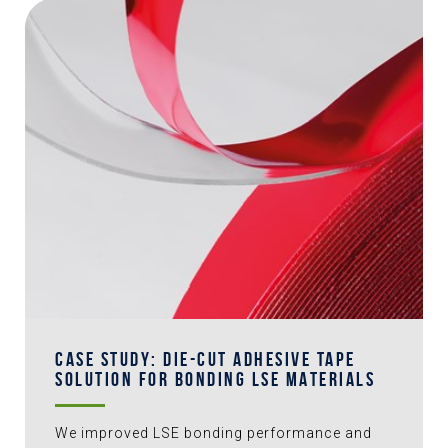
CASE STUDY: DIE-CUT ADHESIVE TAPE
SOLUTION FOR BONDING LSE MATERIALS
We improved LSE bonding performance and