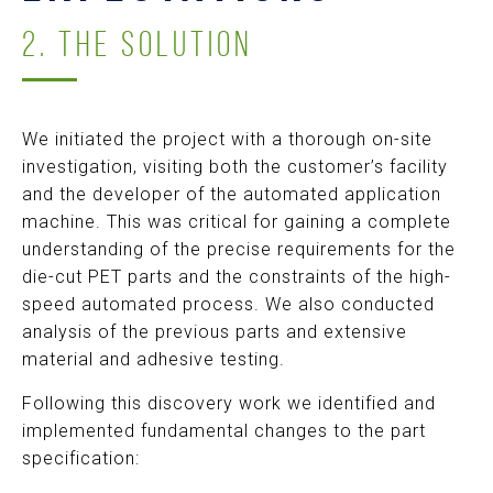
2. THE SOLUTION
We initiated the project with a thorough on-site
investigation, visiting both the customer’s facility
and the developer of the automated application
machine. This was critical for gaining a complete
understanding of the precise requirements for the
die-cut PET parts and the constraints of the high-
speed automated process. We also conducted
analysis of the previous parts and extensive
material and adhesive testing.
Following this discovery work we identified and
implemented fundamental changes to the part
specification: