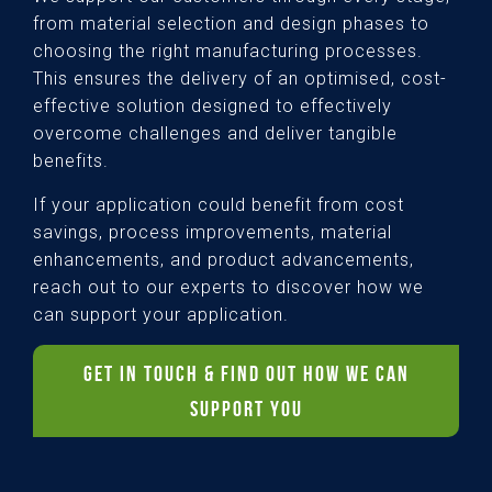
from material selection and design phases to
choosing the right manufacturing processes.
This ensures the delivery of an optimised, cost-
effective solution designed to effectively
overcome challenges and deliver tangible
benefits.
If your application could benefit from cost
savings, process improvements, material
enhancements, and product advancements,
reach out to our experts to discover how we
can support your application.
GET IN TOUCH & FIND OUT HOW WE CAN
SUPPORT YOU