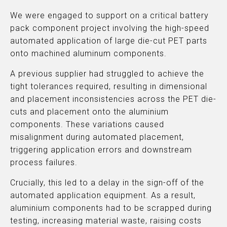
We were engaged to support on a critical battery
pack component project involving the high-speed
automated application of large die-cut PET parts
onto machined aluminum components.
A previous supplier had struggled to achieve the
tight tolerances required, resulting in dimensional
and placement inconsistencies across the PET die-
cuts and placement onto the aluminium
components. These variations caused
misalignment during automated placement,
triggering application errors and downstream
process failures.
Crucially, this led to a delay in the sign-off of the
automated application equipment. As a result,
aluminium components had to be scrapped during
testing, increasing material waste, raising costs