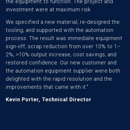
the equipment to function. The project and
investment were at maximum risk.
We specified a new material, re-designed the
tooling, and supported with the automation
process. The result was immediate equipment
sign-off, scrap reduction from over 10% to 1–
2%, >10% output increase, cost savings, and
restored confidence. Our new customer and
the automation equipment supplier were both
delighted with the rapid resolution and the
improvements that came with it."
Kevin Porter, Technical Director