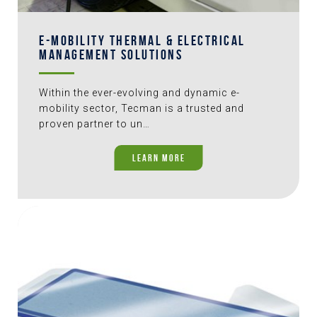
E-MOBILITY THERMAL & ELECTRICAL
MANAGEMENT SOLUTIONS
Within the ever-evolving and dynamic e-
mobility sector, Tecman is a trusted and
proven partner to un…
LEARN MORE