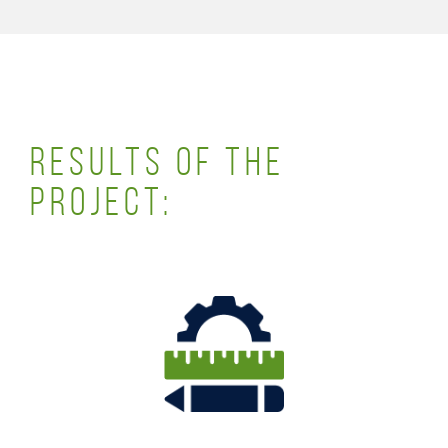
RESULTS OF THE
PROJECT: