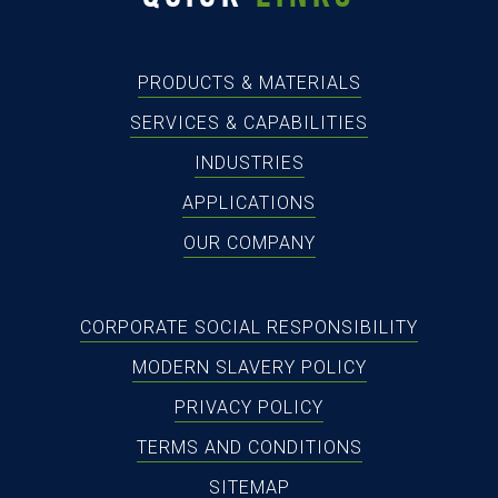
PRODUCTS & MATERIALS
SERVICES & CAPABILITIES
INDUSTRIES
APPLICATIONS
OUR COMPANY
CORPORATE SOCIAL RESPONSIBILITY
MODERN SLAVERY POLICY
PRIVACY POLICY
TERMS AND CONDITIONS
SITEMAP