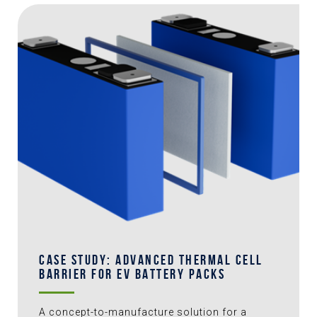
CASE STUDY: ADVANCED THERMAL CELL
BARRIER FOR EV BATTERY PACKS
A concept-to-manufacture solution for a