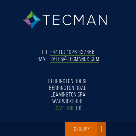
tecman
Tel
+44 (0) 1926 337466
Email
SALES@TECMANUK.COM
BERRINGTON HOUSE
BERRINGTON ROAD
LEAMINGTON SPA
WARWICKSHIRE
CV31 1NB
, UK
ENQUIRY