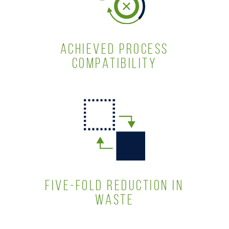
ACHIEVED PROCESS
COMPATIBILITY
FIVE-FOLD REDUCTION IN
WASTE