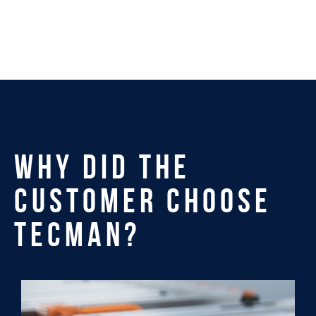
WHY DID THE
CUSTOMER CHOOSE
TECMAN?