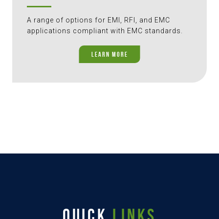
A range of options for EMI, RFI, and EMC
applications compliant with EMC standards.
LEARN MORE
QUICK
LINKS