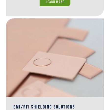
LEARN MORE
EMI/RFI SHIELDING SOLUTIONS