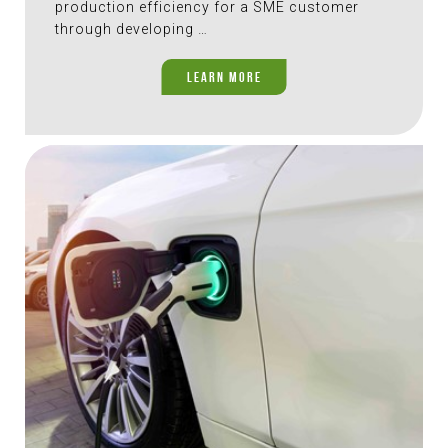
production efficiency for a SME customer
through developing …
LEARN MORE