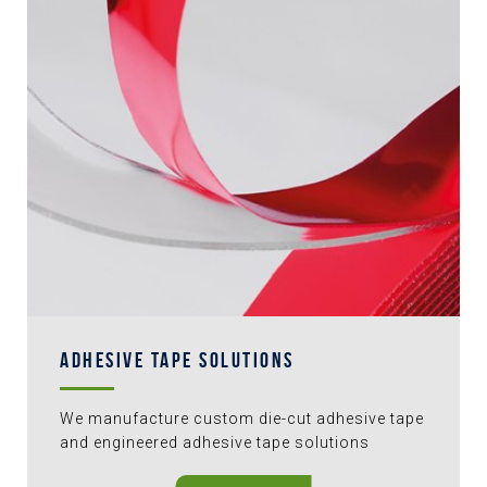
ADHESIVE TAPE SOLUTIONS
We manufacture custom die-cut adhesive tape
and engineered adhesive tape solutions