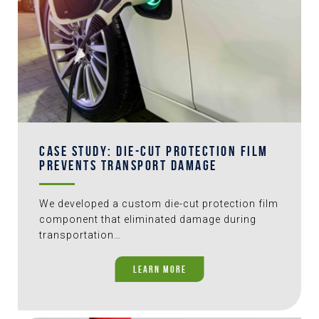
CASE STUDY: DIE-CUT PROTECTION FILM
PREVENTS TRANSPORT DAMAGE
We developed a custom die-cut protection film
component that eliminated damage during
transportation…
LEARN MORE