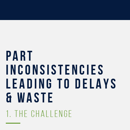
PART
INCONSISTENCIES
LEADING TO DELAYS
& WASTE
1. THE CHALLENGE