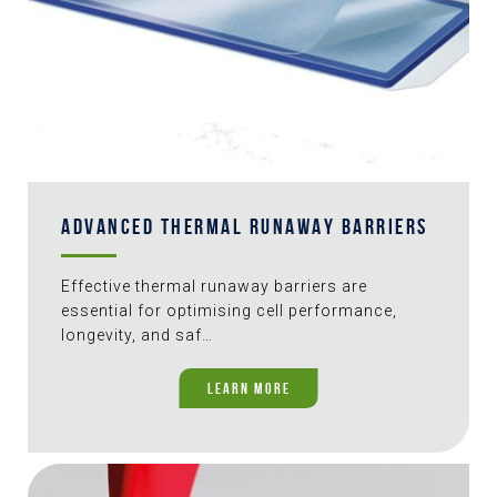
ADVANCED THERMAL RUNAWAY BARRIERS
Effective thermal runaway barriers are
essential for optimising cell performance,
longevity, and saf…
LEARN MORE