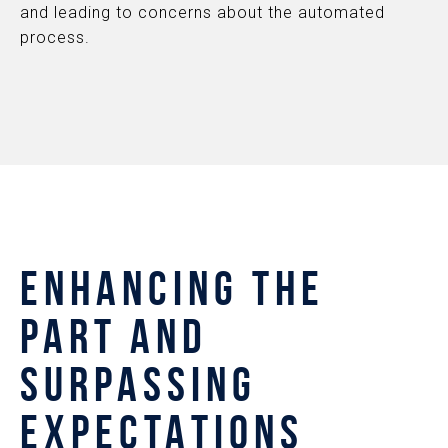
and leading to concerns about the automated
process.
ENHANCING THE
PART AND
SURPASSING
EXPECTATIONS