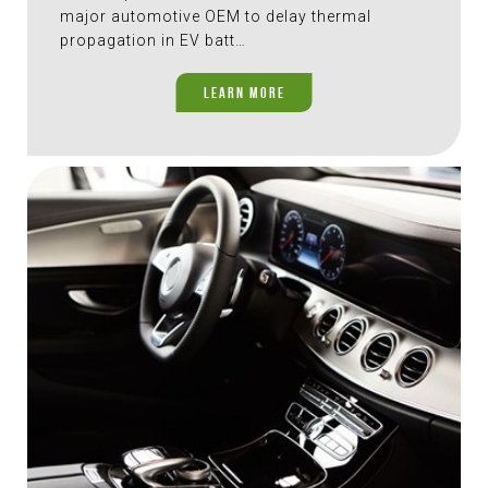
major automotive OEM to delay thermal
propagation in EV batt…
LEARN MORE