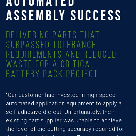
AUTOMATED
ASSEMBLY SUCCESS
Delivering Parts that
Surpassed Tolerance
Requirements and Reduced
Waste for a Critical
Battery Pack Project
"Our customer had invested in high-speed
automated application equipment to apply a
self-adhesive die-cut. Unfortunately, their
existing part supplier was unable to achieve
the level of die-cutting accuracy required for