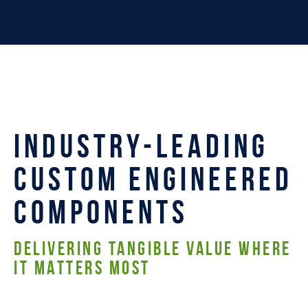
INDUSTRY-LEADING
CUSTOM ENGINEERED
COMPONENTS
DELIVERING TANGIBLE VALUE WHERE
IT MATTERS MOST