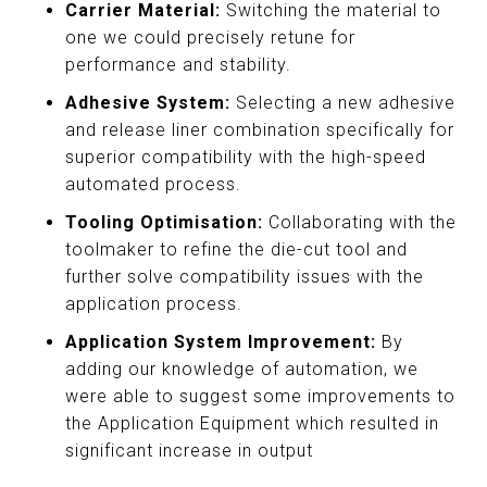
Carrier Material:
Switching the material to
one we could precisely retune for
performance and stability.
Adhesive System:
Selecting a new adhesive
and release liner combination specifically for
superior compatibility with the high-speed
automated process.
Tooling Optimisation:
Collaborating with the
toolmaker to refine the die-cut tool and
further solve compatibility issues with the
application process.
Application System Improvement:
By
adding our knowledge of automation, we
were able to suggest some improvements to
the Application Equipment which resulted in
significant increase in output