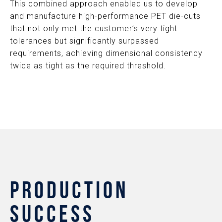
This combined approach enabled us to develop
and manufacture high-performance PET die-cuts
that not only met the customer’s very tight
tolerances but significantly surpassed
requirements, achieving dimensional consistency
twice as tight as the required threshold.
PRODUCTION
SUCCESS