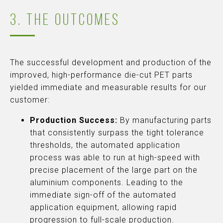
3. THE OUTCOMES
The successful development and production of the
improved, high-performance die-cut PET parts
yielded immediate and measurable results for our
customer:
Production Success:
By manufacturing parts
that consistently surpass the tight tolerance
thresholds, the automated application
process was able to run at high-speed with
precise placement of the large part on the
aluminium components. Leading to the
immediate sign-off of the automated
application equipment, allowing rapid
progression to full-scale production.