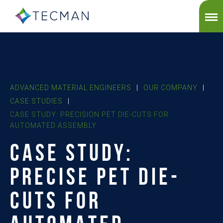
ADVANCED MATERIAL ENGINEERS
|
OUR COMPANY
|
CASE STUDIES
|
CASE STUDY: PRECISION PET DIE-CUTS FOR
AUTOMATED ASSEMBLY
CASE STUDY:
PRECISE PET DIE-
CUTS FOR