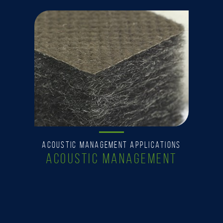
ACOUSTIC MANAGEMENT APPLICATIONS
ACOUSTIC MANAGEMENT