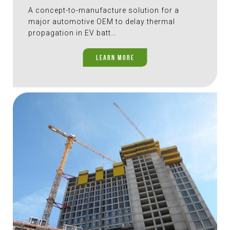
A concept-to-manufacture solution for a
major automotive OEM to delay thermal
propagation in EV batt…
LEARN MORE