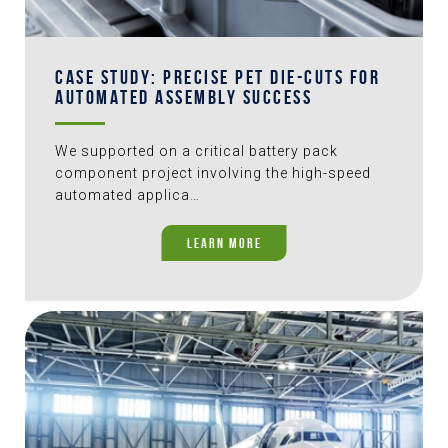
CASE STUDY: PRECISE PET DIE-CUTS FOR
AUTOMATED ASSEMBLY SUCCESS
We supported on a critical battery pack
component project involving the high-speed
automated applica…
LEARN MORE