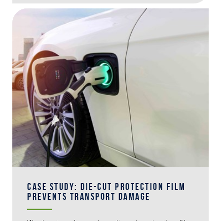
CASE STUDY: DIE-CUT PROTECTION FILM
PREVENTS TRANSPORT DAMAGE