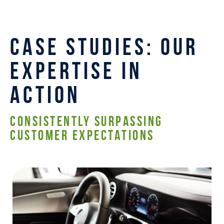
CASE STUDIES: OUR
EXPERTISE IN
ACTION
CONSISTENTLY SURPASSING
CUSTOMER EXPECTATIONS