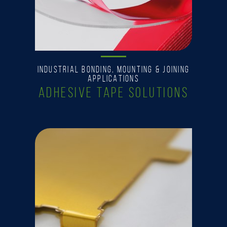
INDUSTRIAL BONDING, MOUNTING & JOINING
APPLICATIONS
ADHESIVE TAPE SOLUTIONS