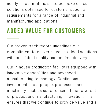
nearly all our materials into bespoke die cut
solutions optimised for customer specific
requirements for a range of industrial and
manufacturing applications.
ADDED VALUE FOR CUSTOMERS
Our proven track record underlines our
commitment to delivering value-added solutions
with consistent quality and on time delivery.
Our in-house production facility is equipped with
innovative capabilities and advanced
manufacturing technology. Continuous
investment in our people, processes, and
machinery enables us to remain at the forefront
of product and manufacturing innovation. This
ensures that we continue to provide value and a