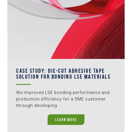
CASE STUDY: DIE-CUT ADHESIVE TAPE
SOLUTION FOR BONDING LSE MATERIALS
We improved LSE bonding performance and
production efficiency for a SME customer
through developing …
LEARN MORE