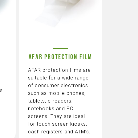
AFAR PROTECTION FILM
AFAR protection films are
suitable for a wide range
of consumer electronics
te
such as mobile phones,
tablets, e-readers,
notebooks and PC
screens. They are ideal
for touch screen kiosks,
cash registers and ATM’s.