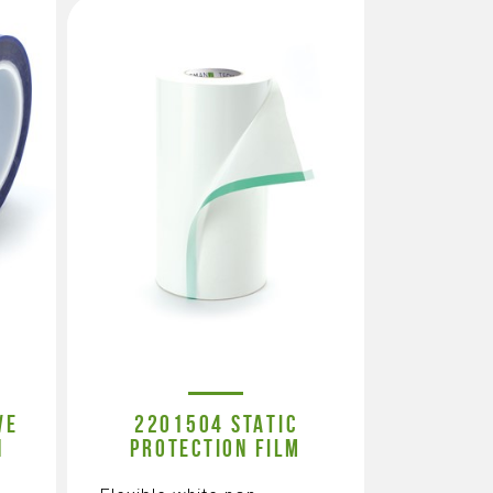
VE
2201504 STATIC
N
PROTECTION FILM