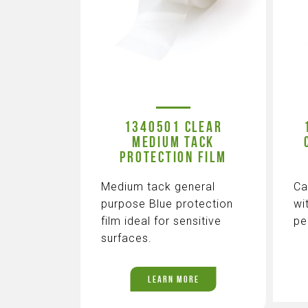
1340501 CLEAR
MEDIUM TACK
PROTECTION FILM
Medium tack general
Ca
purpose Blue protection
wi
film ideal for sensitive
pe
surfaces.
LEARN MORE