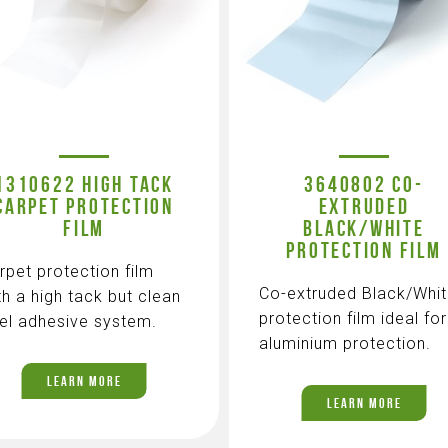
1310622 HIGH TACK
3640802 CO-
CARPET PROTECTION
EXTRUDED
FILM
BLACK/WHITE
PROTECTION FILM
rpet protection film
Co-extruded Black/Whi
th a high tack but clean
protection film ideal for
el adhesive system.
aluminium protection.
LEARN MORE
LEARN MORE