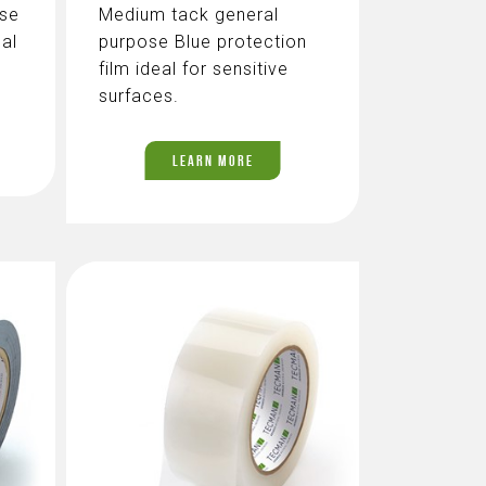
ose
Medium tack general
eal
purpose Blue protection
film ideal for sensitive
surfaces.
LEARN MORE