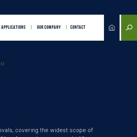
APPLICATIONS
OUR COMPANY
CONTACT
LM
vals, covering the widest scope of