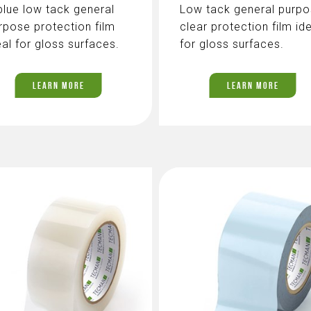
blue low tack general
Low tack general purp
rpose protection film
clear protection film id
eal for gloss surfaces.
for gloss surfaces.
LEARN MORE
LEARN MORE