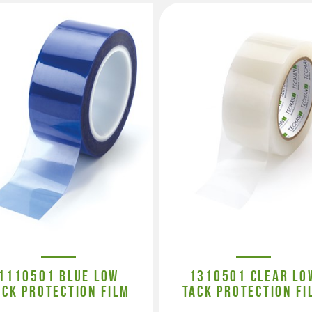
1110501 BLUE LOW
1310501 CLEAR LO
ACK PROTECTION FILM
TACK PROTECTION FI