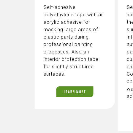
Self-adhesive
Se
polyethylene tape with an
ha
acrylic adhesive for
th
masking large areas of
su
plastic parts during
in
professional painting
au
processes. Also an
da
interior protection tape
du
for slightly structured
an
surfaces.
Co
ba
wa
LEARN MORE
ad