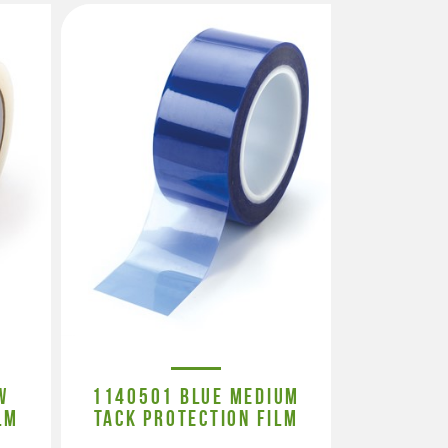
W
1140501 BLUE MEDIUM
LM
TACK PROTECTION FILM