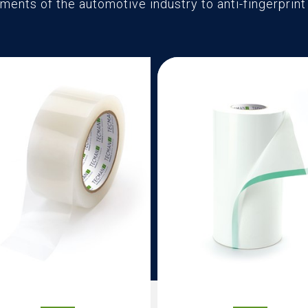
ments of the automotive industry to anti-fingerprin