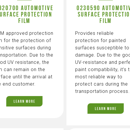
320700 AUTOMOTIVE
0230590 AUTOMOTI
URFACE PROTECTION
SURFACE PROTECTI
FILM
FILM
M approved protection
Provides reliable
lm for the protection of
protection for painted
nsitive surfaces during
surfaces susceptible to
ansportation. Due to the
damage. Due to the go
od UV resistance, the
UV-resistance and perf
lm can remain on the
paint compatibility, it’s 
rface until the arrival at
most reliable way to
e end customer.
protect cars during the
transportation process.
LEARN MORE
LEARN MORE