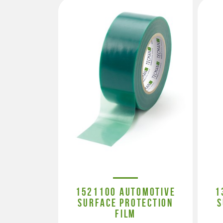
1521100 AUTOMOTIVE
1
SURFACE PROTECTION
S
FILM