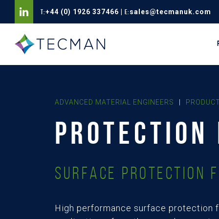
T:
+44 (0) 1926 337466
|
E:
sales@tecmanuk.com
ADVANCED MATERIAL ENGINEERS
|
PRODUCT
PROTECTION 
Surface Protection F
High performance surface protection f