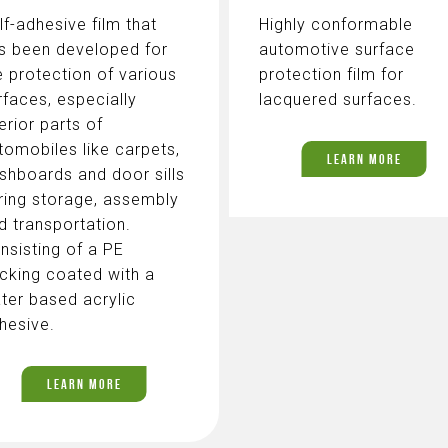
lf-adhesive film that
Highly conformable
s been developed for
automotive surface
e protection of various
protection film for
rfaces, especially
lacquered surfaces.
terior parts of
tomobiles like carpets,
LEARN MORE
shboards and door sills
ring storage, assembly
d transportation.
nsisting of a PE
cking coated with a
ter based acrylic
hesive.
LEARN MORE