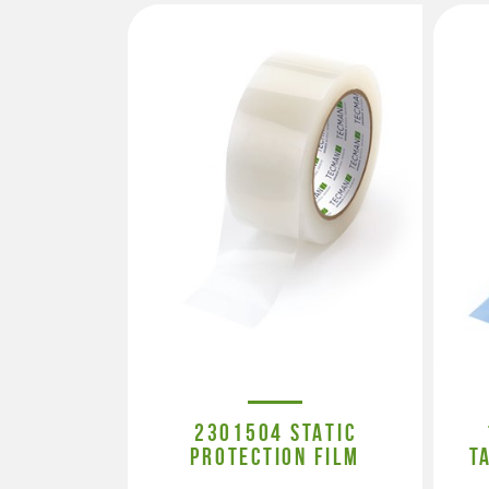
2301504 STATIC
PROTECTION FILM
T