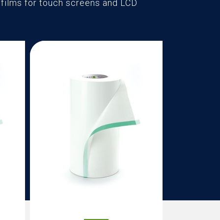
t films for touch screens and LCD