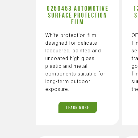
0250453 AUTOMOTIVE
1
SURFACE PROTECTION
S
FILM
White protection film
OE
designed for delicate
fi
lacquered, painted and
se
uncoated high gloss
tr
plastic and metal
go
components suitable for
fi
long-term outdoor
su
exposure.
th
LEARN MORE