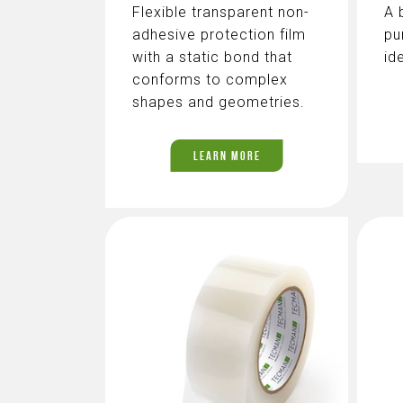
Flexible transparent non-
A 
adhesive protection film
pu
with a static bond that
id
conforms to complex
shapes and geometries.
LEARN MORE