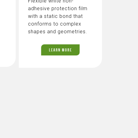
Flexible white non-
adhesive protection film
with a static bond that
conforms to complex
shapes and geometries.
LEARN MORE