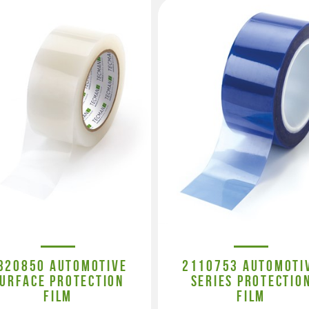
320850 AUTOMOTIVE
2110753 AUTOMOTI
URFACE PROTECTION
SERIES PROTECTIO
FILM
FILM