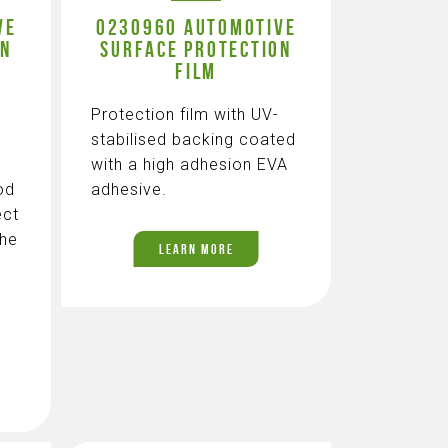
VE
0230960 AUTOMOTIVE
ON
SURFACE PROTECTION
FILM
Protection film with UV-
stabilised backing coated
with a high adhesion EVA
od
adhesive.
ect
the
LEARN MORE