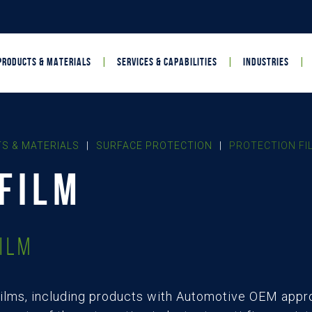
PRODUCTS & MATERIALS
SERVICES & CAPABILITIES
INDUSTRIES
S & MATERIALS
|
SURFACE PROTECTION
|
PROTECTION FI
FILM
ilm
ilms, including products with Automotive OEM appro