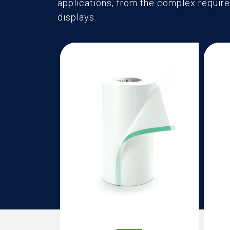
applications, from the complex require
displays.