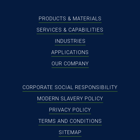
PRODUCTS & MATERIALS
SERVICES & CAPABILITIES
INDUSTRIES
APPLICATIONS
OUR COMPANY
CORPORATE SOCIAL RESPONSIBILITY
MODERN SLAVERY POLICY
PRIVACY POLICY
TERMS AND CONDITIONS
SITEMAP