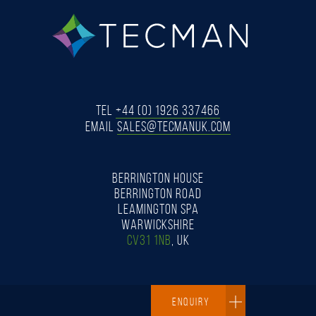
tecman
Tel
+44 (0) 1926 337466
Email
SALES@TECMANUK.COM
BERRINGTON HOUSE
BERRINGTON ROAD
LEAMINGTON SPA
WARWICKSHIRE
CV31 1NB
, UK
ENQUIRY