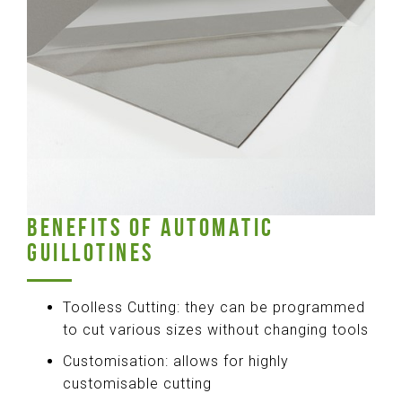
BENEFITS OF AUTOMATIC
GUILLOTINES
Toolless Cutting: they can be programmed
to cut various sizes without changing tools
Customisation: allows for highly
customisable cutting