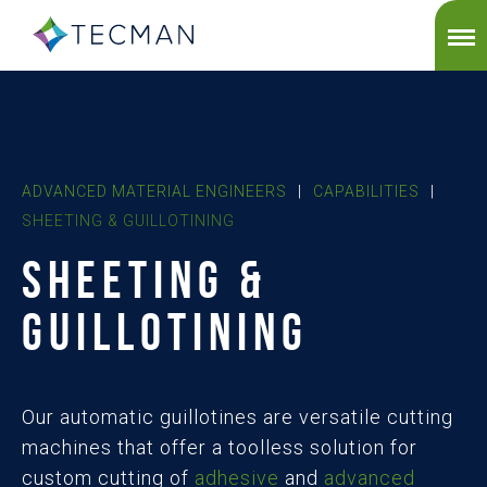
ADVANCED MATERIAL ENGINEERS
|
CAPABILITIES
|
SHEETING & GUILLOTINING
SHEETING &
GUILLOTINING
Our automatic guillotines are versatile cutting
machines that offer a toolless solution for
custom cutting of
adhesive
and
advanced