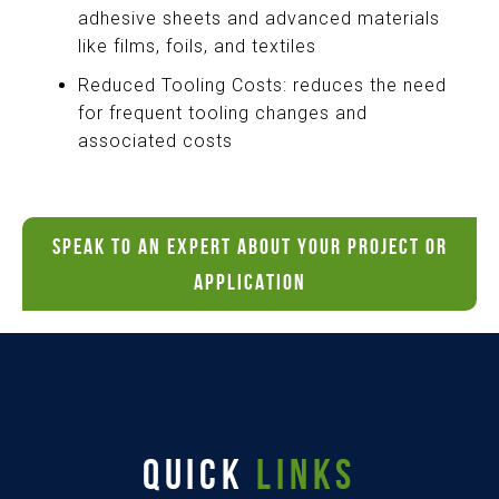
adhesive sheets and advanced materials
like films, foils, and textiles
Reduced Tooling Costs: reduces the need
for frequent tooling changes and
associated costs
SPEAK TO AN EXPERT ABOUT YOUR PROJECT OR
APPLICATION
QUICK
LINKS