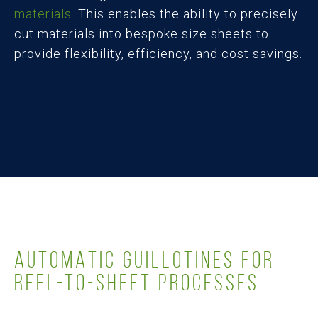
materials
. This enables the ability to precisely
cut materials into bespoke size sheets to
provide flexibility, efficiency, and cost savings.
AUTOMATIC GUILLOTINES FOR
REEL-TO-SHEET PROCESSES