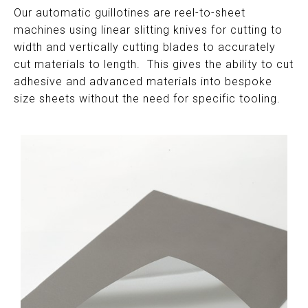
Our automatic guillotines are reel-to-sheet
machines using linear slitting knives for cutting to
width and vertically cutting blades to accurately
cut materials to length. This gives the ability to cut
adhesive and advanced materials into bespoke
size sheets without the need for specific tooling.