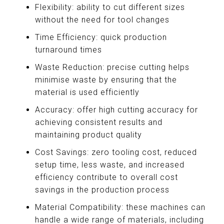
Flexibility: ability to cut different sizes
without the need for tool changes
Time Efficiency: quick production
turnaround times
Waste Reduction: precise cutting helps
minimise waste by ensuring that the
material is used efficiently
Accuracy: offer high cutting accuracy for
achieving consistent results and
maintaining product quality
Cost Savings: zero tooling cost, reduced
setup time, less waste, and increased
efficiency contribute to overall cost
savings in the production process
Material Compatibility: these machines can
handle a wide range of materials, including