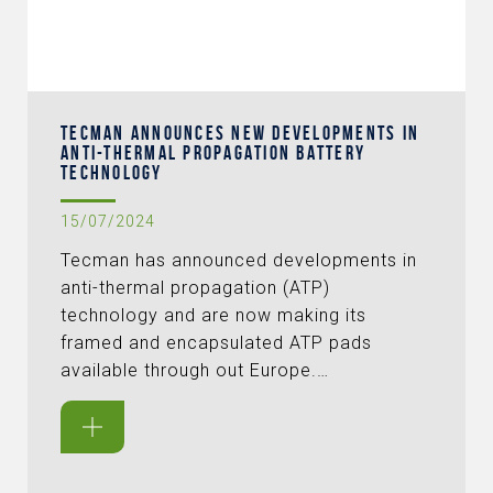
TECMAN ANNOUNCES NEW DEVELOPMENTS IN
ANTI-THERMAL PROPAGATION BATTERY
TECHNOLOGY
15/07/2024
Tecman has announced developments in
anti-thermal propagation (ATP)
technology and are now making its
framed and encapsulated ATP pads
available through out Europe.…