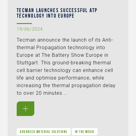
TECMAN LAUNCHES SUCCESSFUL ATP
TECHNOLOGY INTO EUROPE
19/06/2024
Tecman announce the launch of its Anti-
thermal Propagation technology into
Europe at The Battery Show Europe in
Stuttgart. This ground-breaking thermal
cell barrier technology can enhance cell
life and optimise performance, while
increasing the thermal propagation delay
to over 20 minutes.…
ADVANCED MATERIAL SOLUTIONS
IN THE MEDIA