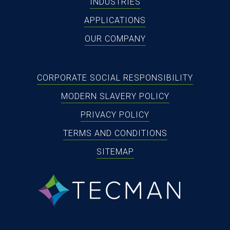
INDUSTRIES
APPLICATIONS
OUR COMPANY
CORPORATE SOCIAL RESPONSIBILITY
MODERN SLAVERY POLICY
PRIVACY POLICY
TERMS AND CONDITIONS
SITEMAP
tecman