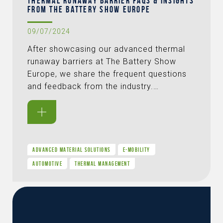
THERMAL RUNAWAY BARRIER FAQS & INSIGHTS
FROM THE BATTERY SHOW EUROPE
09/07/2024
After showcasing our advanced thermal
runaway barriers at The Battery Show
Europe, we share the frequent questions
and feedback from the industry.…
ADVANCED MATERIAL SOLUTIONS
E-MOBILITY
AUTOMOTIVE
THERMAL MANAGEMENT