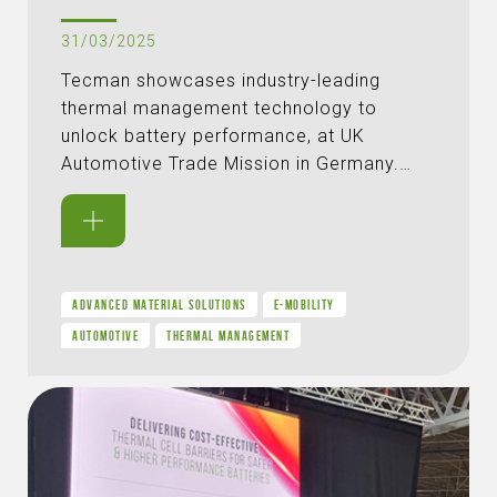
31/03/2025
Tecman showcases industry-leading
thermal management technology to
unlock battery performance, at UK
Automotive Trade Mission in Germany.…
ADVANCED MATERIAL SOLUTIONS
E-MOBILITY
AUTOMOTIVE
THERMAL MANAGEMENT