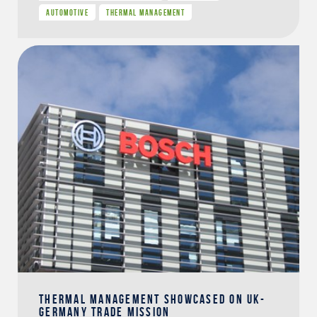
AUTOMOTIVE
THERMAL MANAGEMENT
THERMAL MANAGEMENT SHOWCASED ON UK-
GERMANY TRADE MISSION