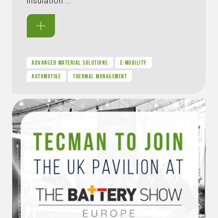
insulation.…
ADVANCED MATERIAL SOLUTIONS
E-MOBILITY
AUTOMOTIVE
THERMAL MANAGEMENT