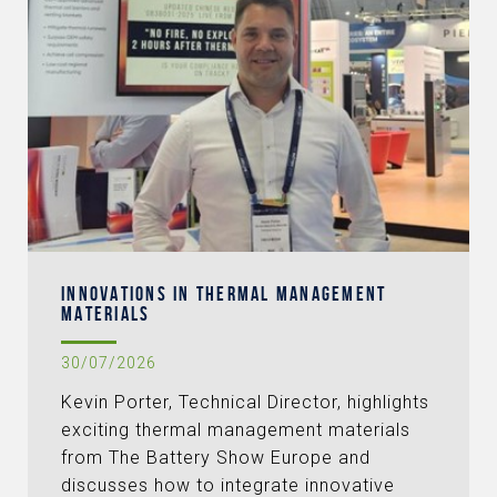
INNOVATIONS IN THERMAL MANAGEMENT
MATERIALS
30/07/2026
Kevin Porter, Technical Director, highlights
exciting thermal management materials
from The Battery Show Europe and
discusses how to integrate innovative