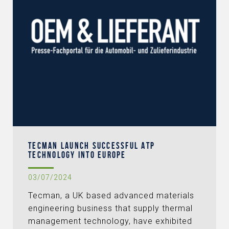
TECMAN LAUNCH SUCCESSFUL ATP
TECHNOLOGY INTO EUROPE
03/07/2024
Tecman, a UK based advanced materials
engineering business that supply thermal
management technology, have exhibited