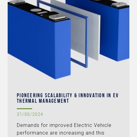
PIONEERING SCALABILITY & INNOVATION IN EV
THERMAL MANAGEMENT
31/05/2024
Demands for improved Electric Vehicle
performance are increasing and this