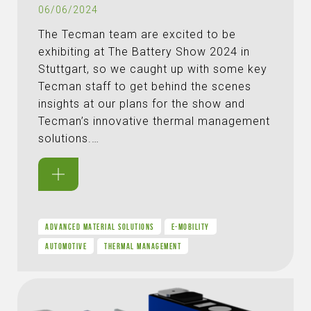
06/06/2024
The Tecman team are excited to be
exhibiting at The Battery Show 2024 in
Stuttgart, so we caught up with some key
Tecman staff to get behind the scenes
insights at our plans for the show and
Tecman’s innovative thermal management
solutions.…
ADVANCED MATERIAL SOLUTIONS
E-MOBILITY
AUTOMOTIVE
THERMAL MANAGEMENT