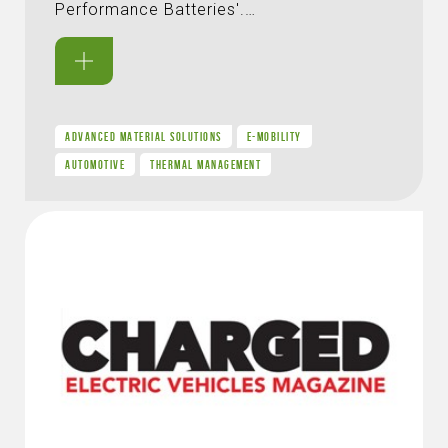
Performance Batteries'.…
ADVANCED MATERIAL SOLUTIONS
E-MOBILITY
AUTOMOTIVE
THERMAL MANAGEMENT