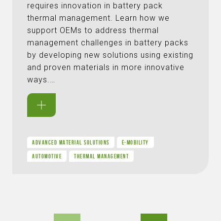
requires innovation in battery pack
thermal management. Learn how we
support OEMs to address thermal
management challenges in battery packs
by developing new solutions using existing
and proven materials in more innovative
ways.…
ADVANCED MATERIAL SOLUTIONS
E-MOBILITY
AUTOMOTIVE
THERMAL MANAGEMENT