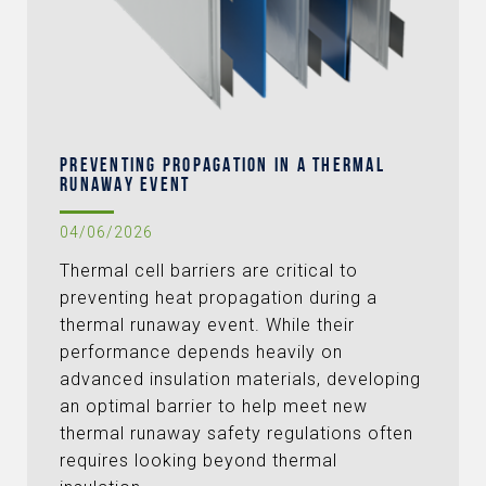
PREVENTING PROPAGATION IN A THERMAL
RUNAWAY EVENT
04/06/2026
Thermal cell barriers are critical to
preventing heat propagation during a
thermal runaway event. While their
performance depends heavily on
advanced insulation materials, developing
an optimal barrier to help meet new
thermal runaway safety regulations often
requires looking beyond thermal