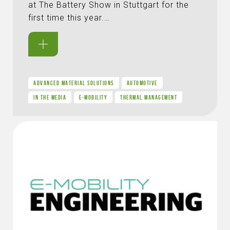
at The Battery Show in Stuttgart for the
first time this year.…
ADVANCED MATERIAL SOLUTIONS
AUTOMOTIVE
IN THE MEDIA
E-MOBILITY
THERMAL MANAGEMENT