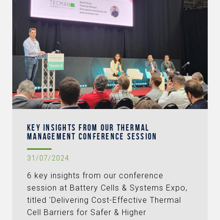
KEY INSIGHTS FROM OUR THERMAL
MANAGEMENT CONFERENCE SESSION
31/07/2024
6 key insights from our conference
session at Battery Cells & Systems Expo,
titled 'Delivering Cost-Effective Thermal
Cell Barriers for Safer & Higher