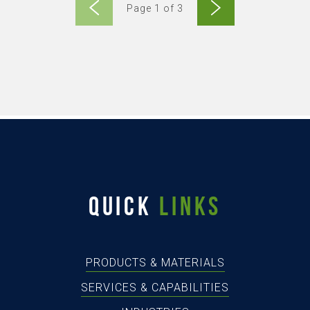
Page 1 of 3
QUICK
LINKS
PRODUCTS & MATERIALS
SERVICES & CAPABILITIES