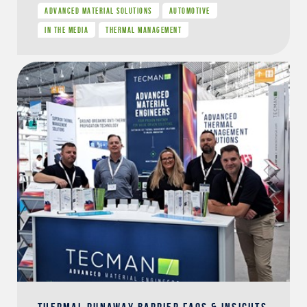
ADVANCED MATERIAL SOLUTIONS
AUTOMOTIVE
IN THE MEDIA
THERMAL MANAGEMENT