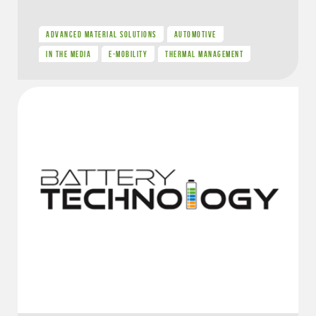
ADVANCED MATERIAL SOLUTIONS
AUTOMOTIVE
IN THE MEDIA
E-MOBILITY
THERMAL MANAGEMENT