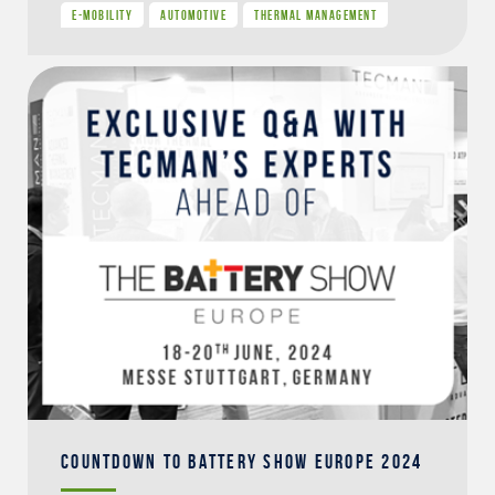
E-MOBILITY
AUTOMOTIVE
THERMAL MANAGEMENT
COUNTDOWN TO BATTERY SHOW EUROPE 2024