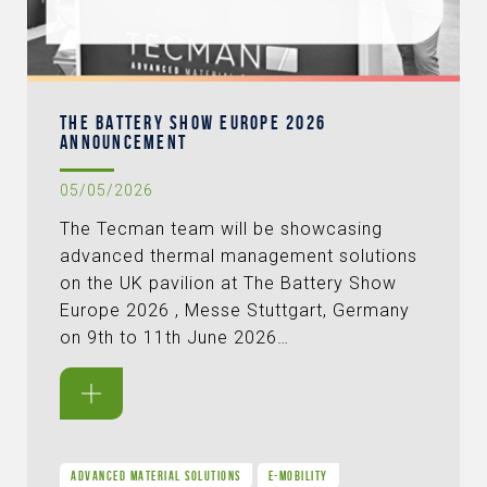
THE BATTERY SHOW EUROPE 2026
ANNOUNCEMENT
05/05/2026
The Tecman team will be showcasing
advanced thermal management solutions
on the UK pavilion at The Battery Show
Europe 2026 , Messe Stuttgart, Germany
on 9th to 11th June 2026…
ADVANCED MATERIAL SOLUTIONS
E-MOBILITY