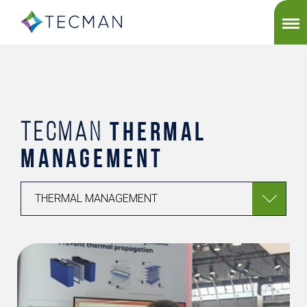
THERMAL
TECMAN
MANAGEMENT