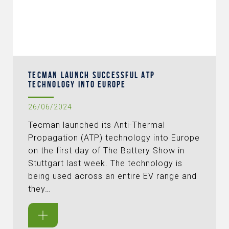
TECMAN LAUNCH SUCCESSFUL ATP
TECHNOLOGY INTO EUROPE
26/06/2024
Tecman launched its Anti-Thermal
Propagation (ATP) technology into Europe
on the first day of The Battery Show in
Stuttgart last week. The technology is
being used across an entire EV range and
they…