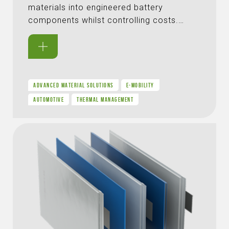
materials into engineered battery
components whilst controlling costs.…
ADVANCED MATERIAL SOLUTIONS
E-MOBILITY
AUTOMOTIVE
THERMAL MANAGEMENT