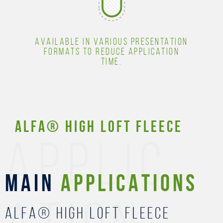
AVAILABLE IN VARIOUS PRESENTATION
FORMATS TO REDUCE APPLICATION
TIME.
ALFA® High Loft Fleece
APPLIC
MAIN
APPLICATIONS
ALFA® High Loft Fleece