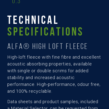
0.3
TECHNICAL
SPECIFICATIONS
ALFA® High Loft Fleece
High-loft fleece with fine fibre and excellent
acoustic absorbing properties, available
with single or double scrims for added
stability and increased acoustic
performance. High-performance, odour free,
and 100% recyclable.
Data sheets and product samples, included
a Material Selector, can be requested from