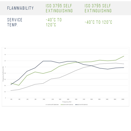
ISO 3795 Self
ISO 3795 Self
Flammability
Extinguishing
Extinguishing
Service
-40°C to
-40°C to 120°C
Temp.
120°C