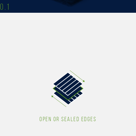
0.1
OPEN OR SEALED EDGES