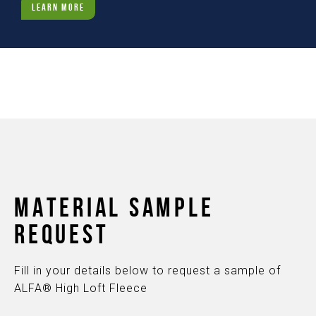
LEARN MORE
MATERIAL SAMPLE
REQUEST
Fill in your details below to request a sample of
ALFA® High Loft Fleece