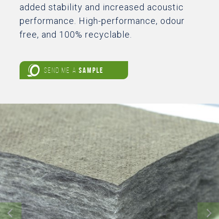
added stability and increased acoustic
performance. High-performance, odour
free, and 100% recyclable.
SEND ME A
SAMPLE