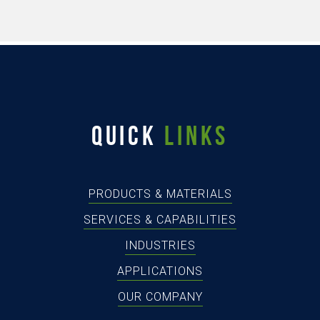
QUICK
LINKS
PRODUCTS & MATERIALS
SERVICES & CAPABILITIES
INDUSTRIES
APPLICATIONS
OUR COMPANY