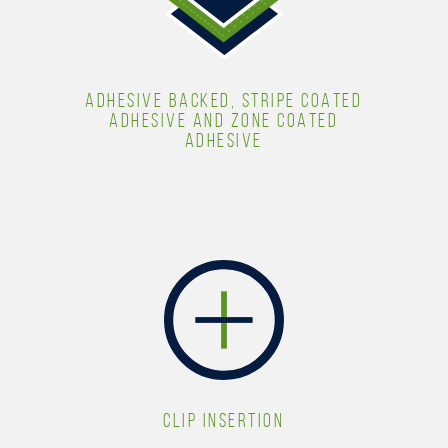
ADHESIVE BACKED, STRIPE COATED
ADHESIVE AND ZONE COATED
ADHESIVE
CLIP INSERTION