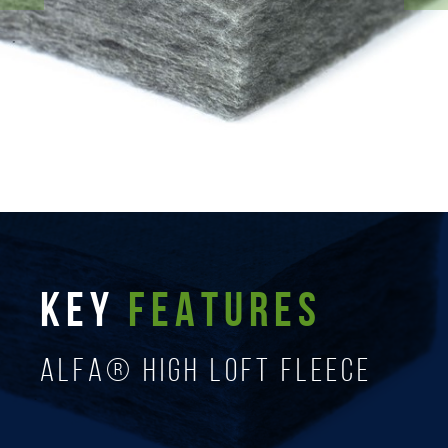
KEY
FEATURES
ALFA® High Loft Fleece