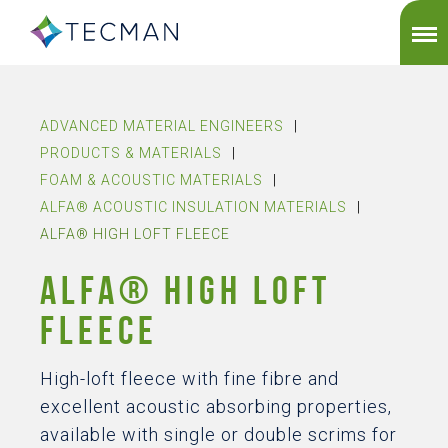
ADVANCED MATERIAL ENGINEERS
|
PRODUCTS & MATERIALS
|
FOAM & ACOUSTIC MATERIALS
|
ALFA® ACOUSTIC INSULATION MATERIALS
|
ALFA® HIGH LOFT FLEECE
ALFA® HIGH LOFT
FLEECE
High-loft fleece with fine fibre and
excellent acoustic absorbing properties,
available with single or double scrims for