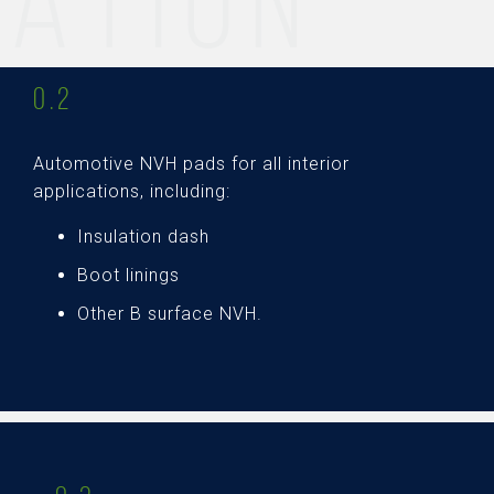
ATION
0.2
Automotive NVH pads for all interior
applications, including:
Insulation dash
Boot linings
Other B surface NVH.