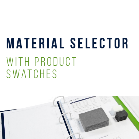
MATERIAL SELECTOR
with Product
Swatches