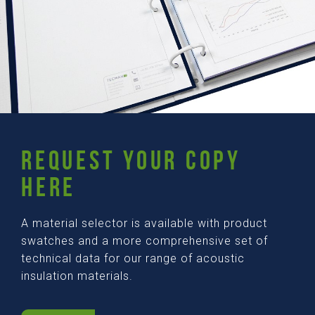
REQUEST YOUR COPY
HERE
A material selector is available with product
swatches and a more comprehensive set of
technical data for our range of acoustic
insulation materials.