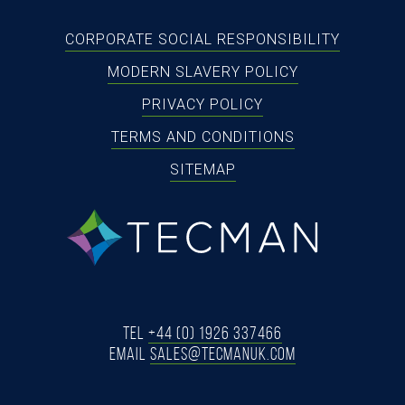
CORPORATE SOCIAL RESPONSIBILITY
MODERN SLAVERY POLICY
PRIVACY POLICY
TERMS AND CONDITIONS
SITEMAP
tecman
Tel
+44 (0) 1926 337466
Email
SALES@TECMANUK.COM