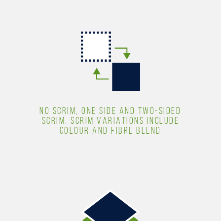
NO SCRIM, ONE SIDE AND TWO-SIDED
SCRIM. SCRIM VARIATIONS INCLUDE
COLOUR AND FIBRE BLEND