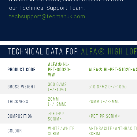
our Technical Support Team:
techsupport@tecmanuk.com
Technical Data for
ALFA® High Lof
Alfa® HL-
Product Code
PET-30020-
Alfa® HL-PET-51020-A
WW
300 g/m2
Gross Weight
510 g/m2 (+/-10%)
(+/-10%)
20mm
Thickness
20mm (+/-2mm)
(+/-2mm)
>PET-PP
Composition
>PET-PP Scrim<
Scrim<
White/White
Anthracite/Anthracit
Colour
Scrim
Scrim