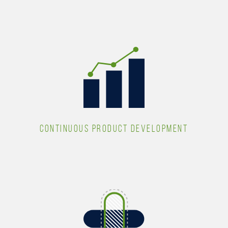
CONTINUOUS PRODUCT DEVELOPMENT