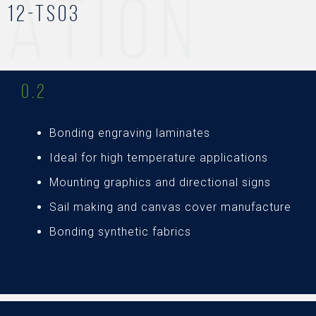
ATION
12-TS03
0.2
Bonding engraving laminates
Ideal for high temperature applications
Mounting graphics and directional signs
Sail making and canvas cover manufacture
Bonding synthetic fabrics