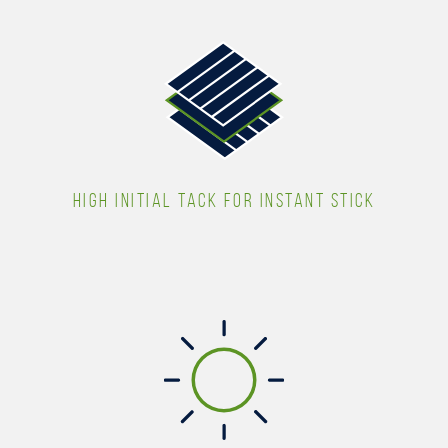
HIGH INITIAL TACK FOR INSTANT STICK