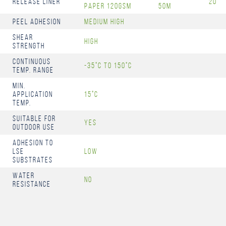
Release Liner
20
Paper 120gsm
50m
Peel Adhesion
Medium High
Shear
High
Strength
Continuous
-35°C to 150°C
Temp. Range
Min.
Application
15°C
Temp.
Suitable for
Yes
Outdoor Use
Adhesion to
LSE
Low
Substrates
Water
No
Resistance