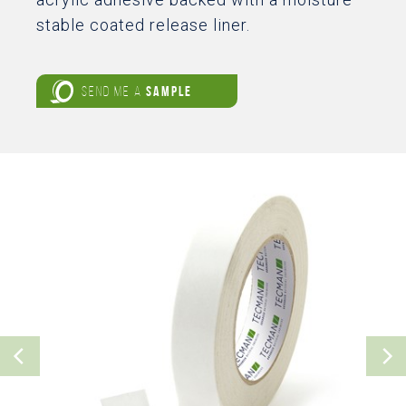
stable coated release liner.
SEND ME A
SAMPLE