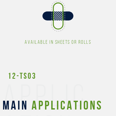
AVAILABLE IN SHEETS OR ROLLS
12-TS03
APPLIC
MAIN
APPLICATIONS