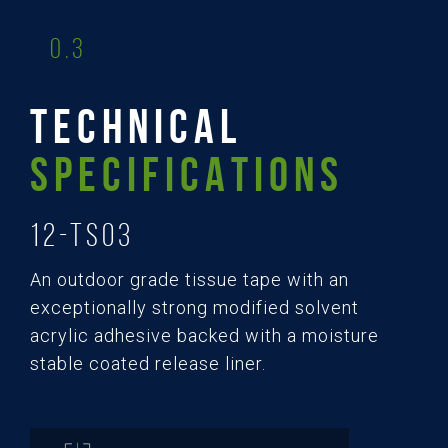
0.3
TECHNICAL
SPECIFICATIONS
12-TS03
An outdoor grade tissue tape with an
exceptionally strong modified solvent
acrylic adhesive backed with a moisture
stable coated release liner.