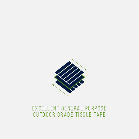
EXCELLENT GENERAL PURPOSE
OUTDOOR GRADE TISSUE TAPE