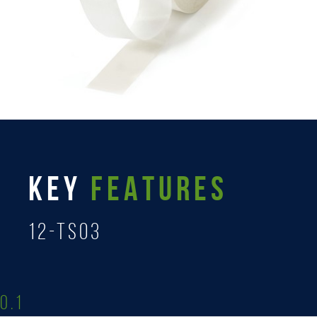
KEY
FEATURES
12-TS03
0.1