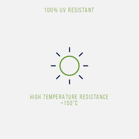
100% UV RESISTANT
HIGH TEMPERATURE RESISTANCE
+150°C