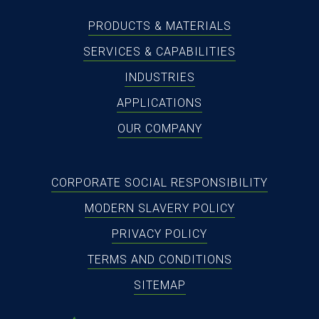
PRODUCTS & MATERIALS
SERVICES & CAPABILITIES
INDUSTRIES
APPLICATIONS
OUR COMPANY
CORPORATE SOCIAL RESPONSIBILITY
MODERN SLAVERY POLICY
PRIVACY POLICY
TERMS AND CONDITIONS
SITEMAP