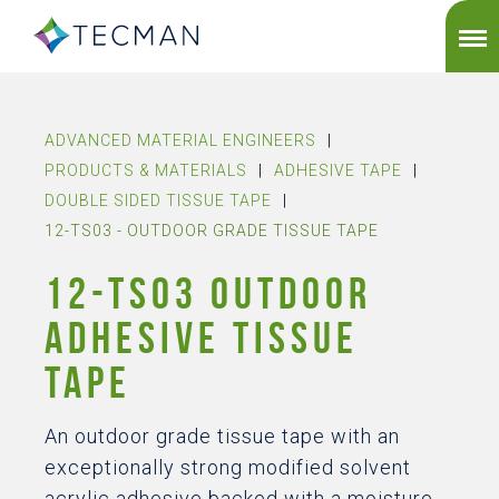
ADVANCED MATERIAL ENGINEERS
|
PRODUCTS & MATERIALS
|
ADHESIVE TAPE
|
DOUBLE SIDED TISSUE TAPE
|
12-TS03 - OUTDOOR GRADE TISSUE TAPE
12-TS03 OUTDOOR
ADHESIVE TISSUE
TAPE
An outdoor grade tissue tape with an
exceptionally strong modified solvent
acrylic adhesive backed with a moisture