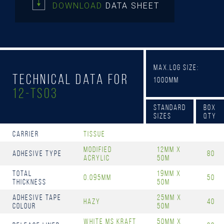
DOWNLOAD
DATA SHEET
Max.Log Size:
Technical Data for
1000mm
12-TS03
Standard
Box
Sizes
Qty
Carrier
Tissue
Modified
12mm x
Adhesive Type
80
Acrylic
50m
Total
19mm x
0.095mm
50
Thickness
50m
Adhesive Tape
25mm x
Hazy
40
Colour
50m
White MS Kraft
50mm x