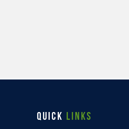
QUICK
LINKS