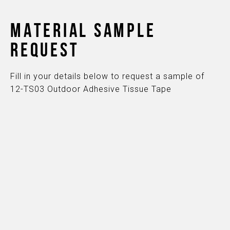
MATERIAL SAMPLE
REQUEST
Fill in your details below to request a sample of
12-TS03 Outdoor Adhesive Tissue Tape