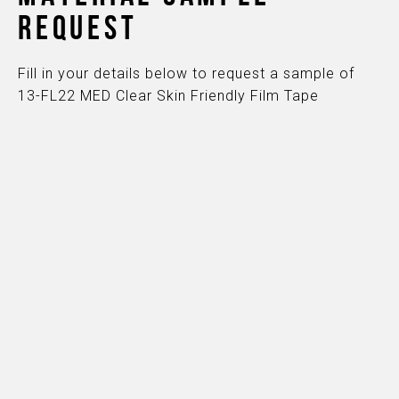
REQUEST
Fill in your details below to request a sample of
13-FL22 MED Clear Skin Friendly Film Tape