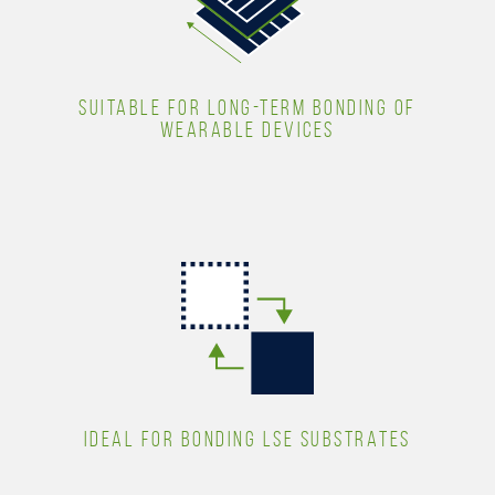
SUITABLE FOR LONG-TERM BONDING OF
WEARABLE DEVICES
IDEAL FOR BONDING LSE SUBSTRATES