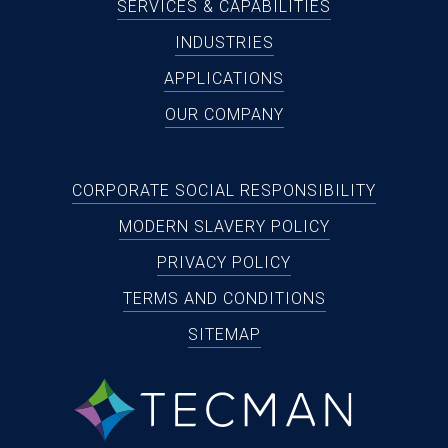
SERVICES & CAPABILITIES
INDUSTRIES
APPLICATIONS
OUR COMPANY
CORPORATE SOCIAL RESPONSIBILITY
MODERN SLAVERY POLICY
PRIVACY POLICY
TERMS AND CONDITIONS
SITEMAP
tecman