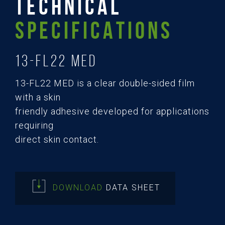
TECHNICAL
SPECIFICATIONS
13-FL22 MED
13-FL22 MED is a clear double-sided film
with a skin
friendly adhesive developed for applications
requiring
direct skin contact.
DOWNLOAD
DATA SHEET