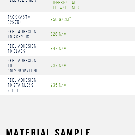
differential
release liner
Tack (ASTM
850 g/cm²
D2979)
Peel Adhesion
825 N/m
to Acrylic
Peel Adhesion
847 N/m
to Glass
Peel Adhesion
to
737 N/m
Polypropylene
Peel Adhesion
to Stainless
935 N/m
steel
MATERIAL SAMPLE