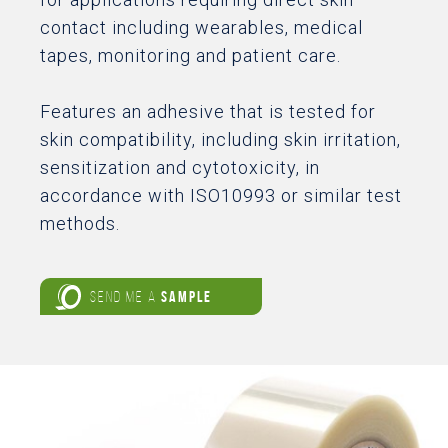
contact including wearables, medical
tapes, monitoring and patient care.
Features an adhesive that is tested for
skin compatibility, including skin irritation,
sensitization and cytotoxicity, in
accordance with ISO10993 or similar test
methods.
SEND ME A
SAMPLE