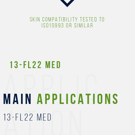
SKIN COMPATIBILITY TESTED TO
ISO10993 OR SIMILAR
13-FL22 MED
APPLIC
MAIN
APPLICATIONS
ATION
13-FL22 MED