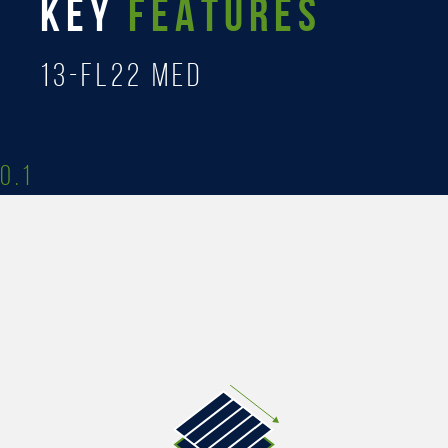
KEY
FEATURES
13-FL22 MED
0.1