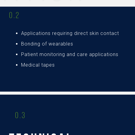
0.2
Applications requiring direct skin contact
Bonding of wearables
Patient monitoring and care applications
Medical tapes
0.3