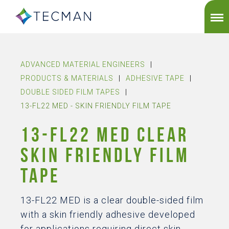
ADVANCED MATERIAL ENGINEERS
|
PRODUCTS & MATERIALS
|
ADHESIVE TAPE
|
DOUBLE SIDED FILM TAPES
|
13-FL22 MED - SKIN FRIENDLY FILM TAPE
13-FL22 MED CLEAR
SKIN FRIENDLY FILM
TAPE
13-FL22 MED is a clear double-sided film
with a skin friendly adhesive developed
for applications requiring direct skin