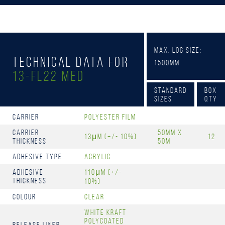
Max. Log Size:
Technical Data for
1500mm
13-FL22 MED
Standard
Box
Sizes
Qty
Carrier
Polyester film
Carrier
50mm x
13μm (+/- 10%)
12
Thickness
50m
Adhesive Type
Acrylic
Adhesive
110μm (+/-
Thickness
10%)
Colour
Clear
White kraft
polycoated
Release Liner