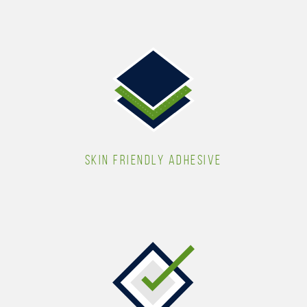
SKIN FRIENDLY ADHESIVE