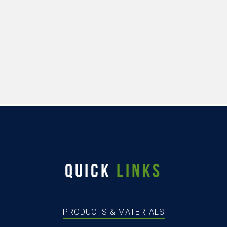
QUICK
LINKS
PRODUCTS & MATERIALS