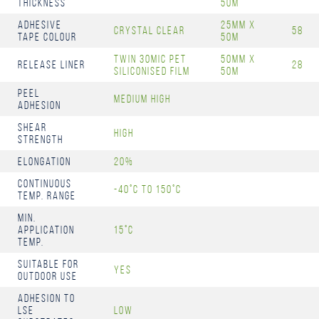
Thickness
50m
Adhesive
25mm x
Crystal Clear
58
Tape Colour
50m
Twin 30mic PET
50mm x
Release Liner
28
Siliconised Film
50m
Peel
Medium High
Adhesion
Shear
High
Strength
Elongation
20%
Continuous
-40°C to 150°C
Temp. Range
Min.
Application
15°C
Temp.
Suitable for
Yes
Outdoor Use
Adhesion to
LSE
Low