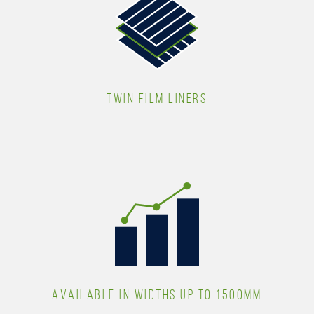
TWIN FILM LINERS
AVAILABLE IN WIDTHS UP TO 1500MM