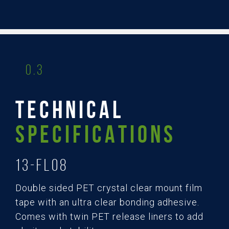
0.3
TECHNICAL
SPECIFICATIONS
13-FL08
Double sided PET crystal clear mount film
tape with an ultra clear bonding adhesive.
Comes with twin PET release liners to add