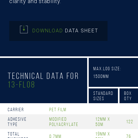
clarity and stability.
DOWNLOAD
DATA SHEET
Max.Log Size:
Technical Data for
1500mm
13-FL08
Standard
Box
Sizes
Qty
Carrier
PET Film
Adhesive
Modified
12mm x
122
Type
Polyacrylate
50m
Total
19mm x
0.7mm
76