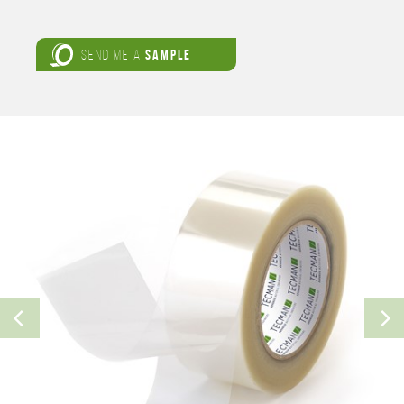
SEND ME A
SAMPLE