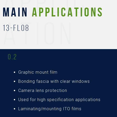
APPLIC
MAIN
APPLICATIONS
ATION
13-FL08
0.2
Graphic mount film
Bonding fascia with clear windows
Camera lens protection
Used for high specification applications
Laminating/mounting ITO films