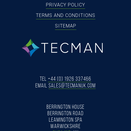
PRIVACY POLICY
TERMS AND CONDITIONS
SITEMAP
tecman
Tel
+44 (0) 1926 337466
Email
SALES@TECMANUK.COM
BERRINGTON HOUSE
BERRINGTON ROAD
LEAMINGTON SPA
WARWICKSHIRE