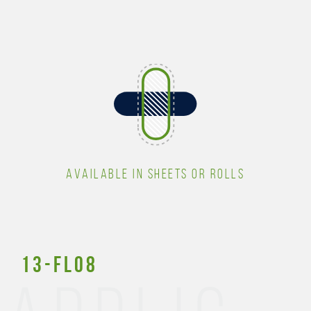
AVAILABLE IN SHEETS OR ROLLS
13-FL08