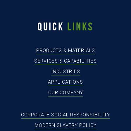
QUICK
LINKS
PRODUCTS & MATERIALS
SERVICES & CAPABILITIES
INDUSTRIES
APPLICATIONS
OUR COMPANY
CORPORATE SOCIAL RESPONSIBILITY
MODERN SLAVERY POLICY