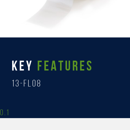
KEY
FEATURES
13-FL08
0.1