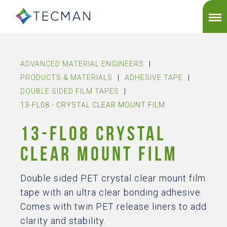
ADVANCED MATERIAL ENGINEERS
|
PRODUCTS & MATERIALS
|
ADHESIVE TAPE
|
DOUBLE SIDED FILM TAPES
|
13-FL08 - CRYSTAL CLEAR MOUNT FILM
13-FL08 CRYSTAL
CLEAR MOUNT FILM
Double sided PET crystal clear mount film
tape with an ultra clear bonding adhesive.
Comes with twin PET release liners to add
clarity and stability.