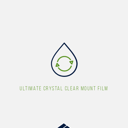
ULTIMATE CRYSTAL CLEAR MOUNT FILM