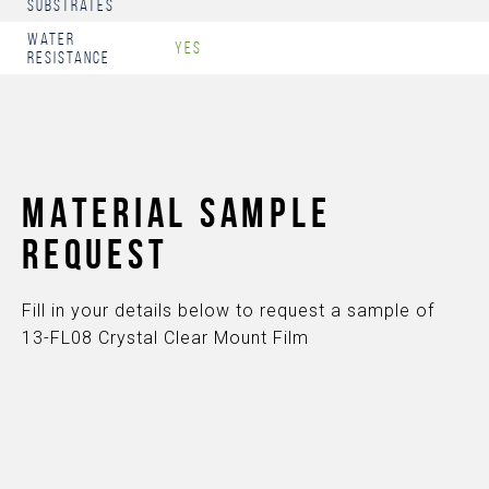
Substrates
Water
Yes
Resistance
MATERIAL SAMPLE
REQUEST
Fill in your details below to request a sample of
13-FL08 Crystal Clear Mount Film