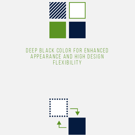
DEEP BLACK COLOR FOR ENHANCED
APPEARANCE AND HIGH DESIGN
FLEXIBILITY