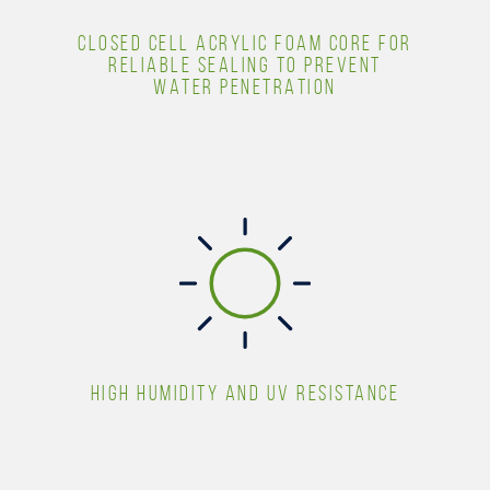
CLOSED CELL ACRYLIC FOAM CORE FOR
RELIABLE SEALING TO PREVENT
WATER PENETRATION
HIGH HUMIDITY AND UV RESISTANCE