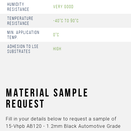
Humidity
Very Good
resistance
Temperature
-40°C to 90°C
Resistance
Min. Application
0°C
Temp.
Adhesion to LSE
High
Substrates
MATERIAL SAMPLE
REQUEST
Fill in your details below to request a sample of
15-Vhpb AB120 - 1.2mm Black Automotive Grade