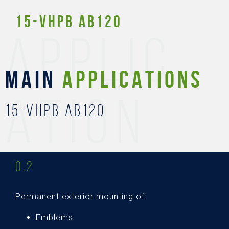
15-Vhpb AB120
APPLIC
MAIN
APPLICATIONS
ATION
15-Vhpb AB120
0.2
Permanent exterior mounting of:
Emblems