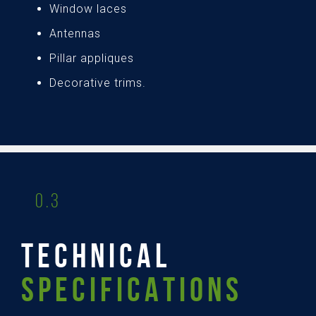
Window laces
Antennas
Pillar appliques
Decorative trims.
0.3
TECHNICAL
SPECIFICATIONS