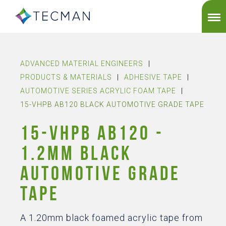
ADVANCED MATERIAL ENGINEERS
|
PRODUCTS & MATERIALS
|
ADHESIVE TAPE
|
AUTOMOTIVE SERIES ACRYLIC FOAM TAPE
|
15-VHPB AB120 BLACK AUTOMOTIVE GRADE TAPE
15-VHPB AB120 -
1.2MM BLACK
AUTOMOTIVE GRADE
TAPE
A 1.20mm black foamed acrylic tape from