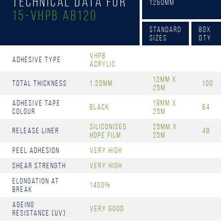
Technical Data for
1260mm
15-Vhpb AB120
Standard
Box
Sizes
Qty
Vhpb
Adhesive Type
Acrylic
12mm x
Total Thickness
1.20mm
100
25m
Adhesive Tape
19mm x
Black
64
Colour
25m
Siliconised
25mm x
Release Liner
48
HDPE Film
25m
Peel Adhesion
Very High
Shear Strength
Very High
Elongation at
1400%
Break
Ageing
Very Good
resistance (UV)