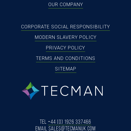
OUR COMPANY
CORPORATE SOCIAL RESPONSIBILITY
MODERN SLAVERY POLICY
PRIVACY POLICY
TERMS AND CONDITIONS
SITEMAP
tecman
Tel
+44 (0) 1926 337466
Email
SALES@TECMANUK.COM