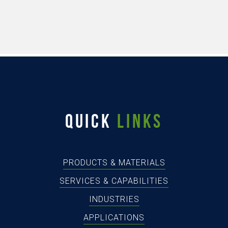
QUICK
LINKS
PRODUCTS & MATERIALS
SERVICES & CAPABILITIES
INDUSTRIES
APPLICATIONS