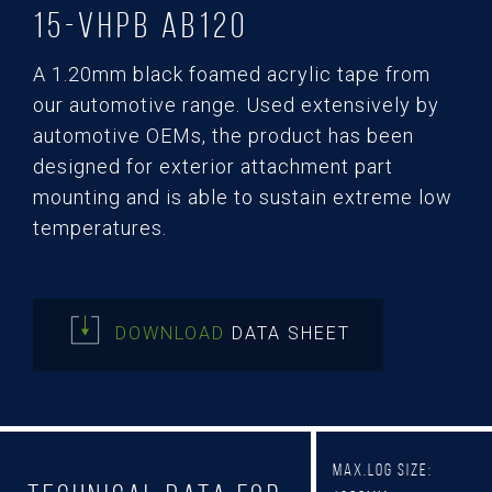
15-Vhpb AB120
A 1.20mm black foamed acrylic tape from
our automotive range. Used extensively by
automotive OEMs, the product has been
designed for exterior attachment part
mounting and is able to sustain extreme low
temperatures.
DOWNLOAD
DATA SHEET
Max.Log Size: