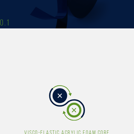
0.1
VISCO-ELASTIC ACRYLIC FOAM CORE