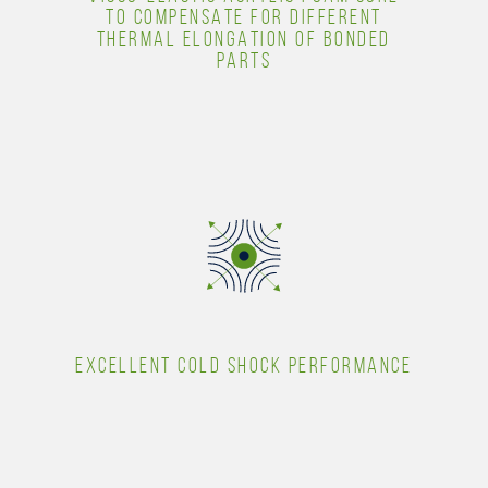
TO COMPENSATE FOR DIFFERENT
THERMAL ELONGATION OF BONDED
PARTS
EXCELLENT COLD SHOCK PERFORMANCE