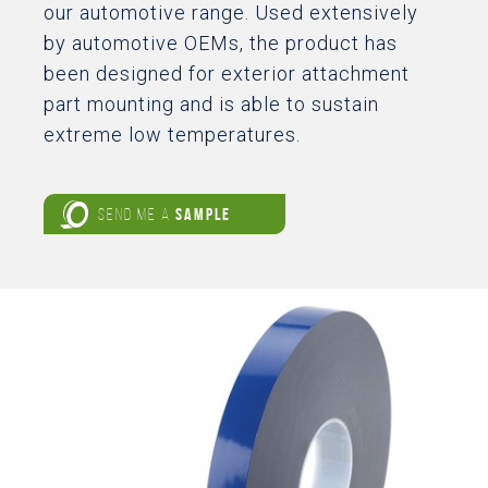
our automotive range. Used extensively
by automotive OEMs, the product has
been designed for exterior attachment
part mounting and is able to sustain
extreme low temperatures.
SEND ME A
SAMPLE