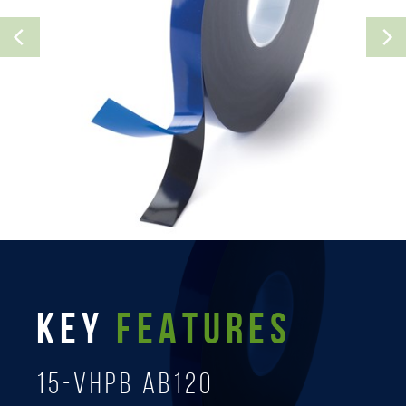
KEY
FEATURES
15-Vhpb AB120