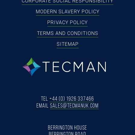
CORPORATE SOCIAL RESPONSIBILITY
MODERN SLAVERY POLICY
PRIVACY POLICY
TERMS AND CONDITIONS
SITEMAP
tecman
Tel
+44 (0) 1926 337466
Email
SALES@TECMANUK.COM
BERRINGTON HOUSE
BERRINGTON ROAD