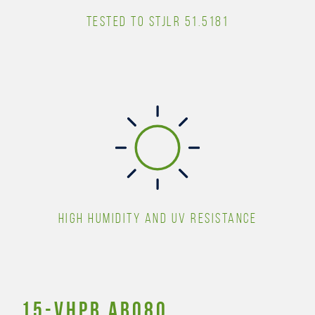
TESTED TO STJLR 51.5181
HIGH HUMIDITY AND UV RESISTANCE
15-Vhpb AB080