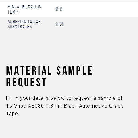
Min. Application
0°C
Temp.
Adhesion to LSE
High
Substrates
MATERIAL SAMPLE
REQUEST
Fill in your details below to request a sample of
15-Vhpb AB080 0.8mm Black Automotive Grade
Tape