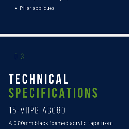
Pillar appliques
0.3
TECHNICAL
SPECIFICATIONS
15-Vhpb AB080
A 0.80mm black foamed acrylic tape from