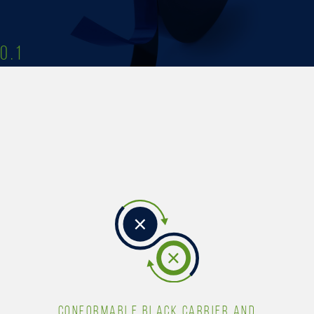
0.1
CONFORMABLE BLACK CARRIER AND