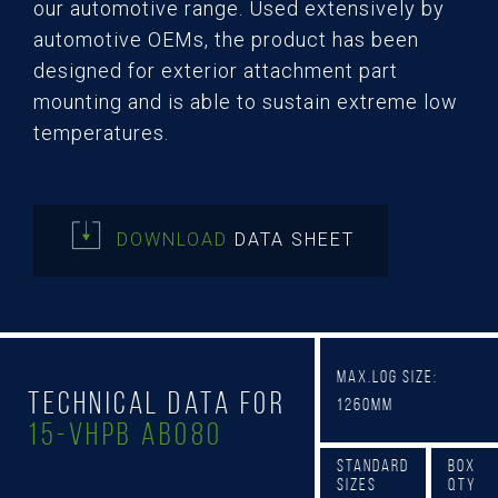
our automotive range. Used extensively by
automotive OEMs, the product has been
designed for exterior attachment part
mounting and is able to sustain extreme low
temperatures.
DOWNLOAD
DATA SHEET
Max.Log Size:
Technical Data for
1260mm
15-Vhpb AB080
Standard
Box
Sizes
Qty