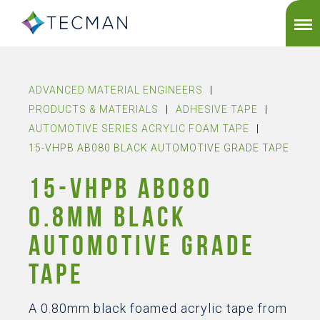
ADVANCED MATERIAL ENGINEERS
|
PRODUCTS & MATERIALS
|
ADHESIVE TAPE
|
AUTOMOTIVE SERIES ACRYLIC FOAM TAPE
|
15-VHPB AB080 BLACK AUTOMOTIVE GRADE TAPE
15-VHPB AB080
0.8MM BLACK
AUTOMOTIVE GRADE
TAPE
A 0.80mm black foamed acrylic tape from