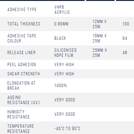
Vhpb
Adhesive Type
Acrylic
12mm x
Total Thickness
0.80mm
100
25m
Adhesive Tape
19mm x
Black
64
Colour
25m
Siliconised
25mm x
Release Liner
48
HDPE Film
25m
Peel Adhesion
Very High
Shear Strength
Very High
Elongation at
1400%
Break
Ageing
Very Good
resistance (UV)
Humidity
Very Good
resistance
Temperature
-40°C to 90°C
Resistance