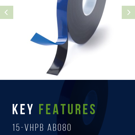
KEY
FEATURES
15-Vhpb AB080