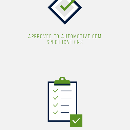
APPROVED TO AUTOMOTIVE OEM
SPECIFICATIONS