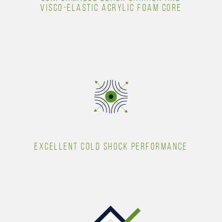
VISCO-ELASTIC ACRYLIC FOAM CORE
EXCELLENT COLD SHOCK PERFORMANCE