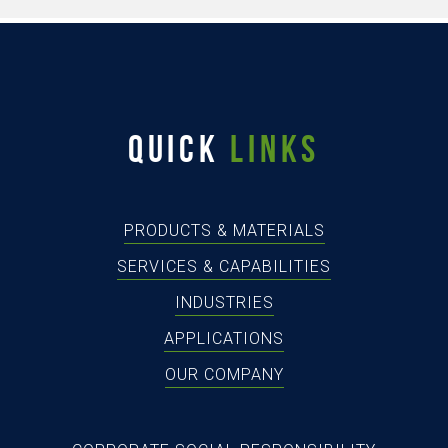
QUICK
LINKS
PRODUCTS & MATERIALS
SERVICES & CAPABILITIES
INDUSTRIES
APPLICATIONS
OUR COMPANY