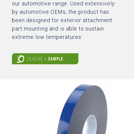
our automotive range. Used extensively
by automotive OEMs, the product has
been designed for exterior attachment
part mounting and is able to sustain
extreme low temperatures.
SEND ME A
SAMPLE