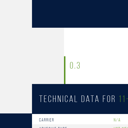
0.3
Technical Data for
11
Carrier
n/a