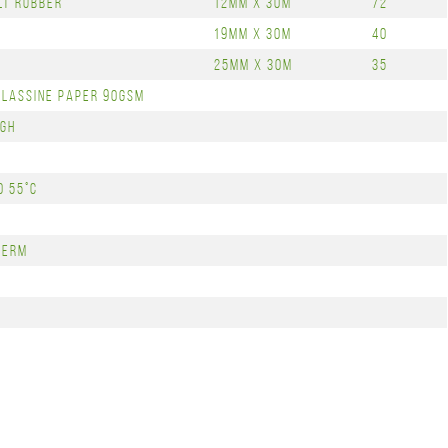
lt Rubber
12mm x 30m
72
19mm x 30m
40
25mm x 30m
35
Glassine Paper 90gsm
igh
o 55°C
Term