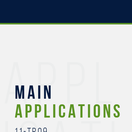
APPL
MAIN
APPLICATIONS
11-TR09