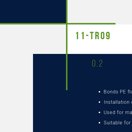
11-TR09
0.2
Bonds PE f
Installation
Used for ma
Suitable for