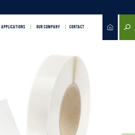
APPLICATIONS
OUR COMPANY
CONTACT