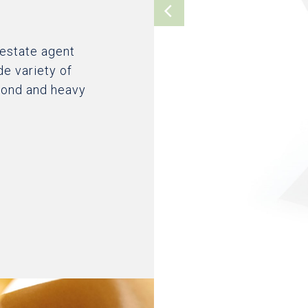
 estate agent
de variety of
 bond and heavy