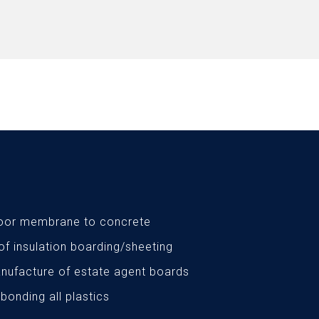
loor membrane to concrete
 of insulation boarding/sheeting
nufacture of estate agent boards
 bonding all plastics