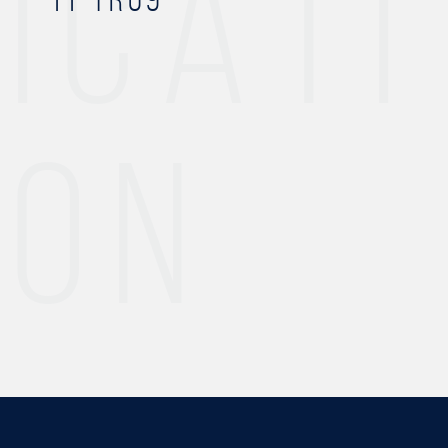
ICATI
ON