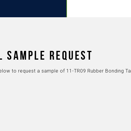
L SAMPLE REQUEST
s below to request a sample of 11-TR09 Rubber Bonding T