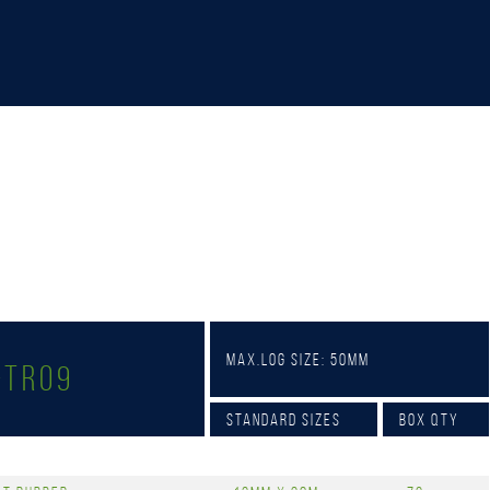
Max.Log Size: 50mm
-TR09
Standard Sizes
Box Qty