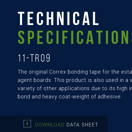
TECHNICAL
SPECIFICATION
11-TR09
The original Correx bonding tape for the est
agent boards. This product is also used in a
variety of other applications due to its high in
bond and heavy coat-weight of adhesive.
DOWNLOAD
DATA SHEET