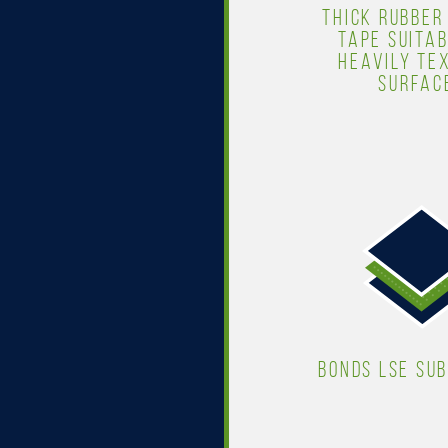
THICK RUBBER
TAPE SUITAB
HEAVILY TE
SURFAC
BONDS LSE SU