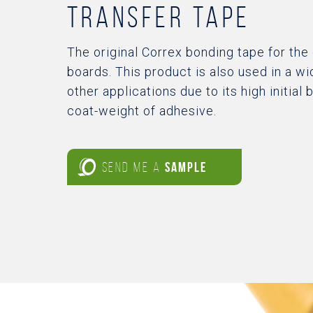
transfer tape
The original Correx bonding tape for the
boards. This product is also used in a wi
other applications due to its high initial
coat-weight of adhesive.
SEND ME A
SAMPLE