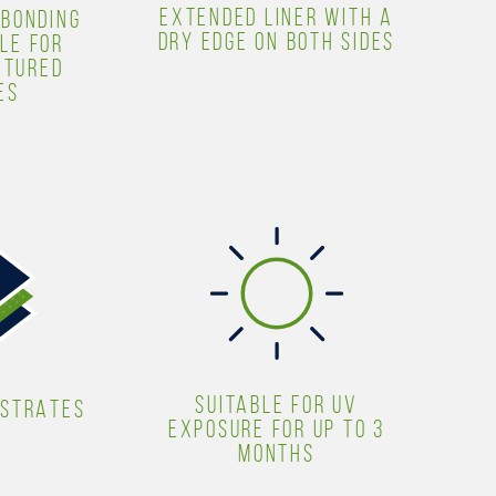
EXTENDED LINER WITH A
 BONDING
DRY EDGE ON BOTH SIDES
LE FOR
XTURED
ES
SUITABLE FOR UV
BSTRATES
EXPOSURE FOR UP TO 3
MONTHS