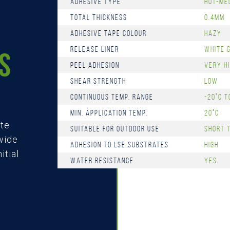
Adhesive Type
Hot-me
Total Thickness
0.4mm
Adhesive Tape Colour
Hazy
Release Liner
White 
S
Peel Adhesion
Very H
Shear Strength
Low
Continuous Temp. Range
-20°C t
Min. Application Temp.
20°C
ate
Suitable for Outdoor Use
Short 
 wide
Adhesion to LSE Substrates
High
itial
Water Resistance
Yes