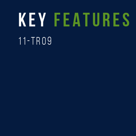
KEY
FEATURES
11-TR09