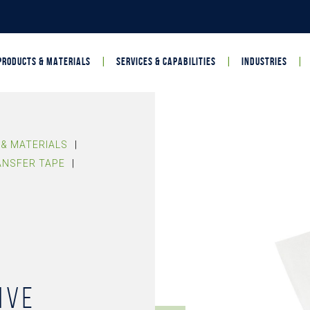
PRODUCTS & MATERIALS
SERVICES & CAPABILITIES
INDUSTRIES
& MATERIALS
|
ANSFER TAPE
|
ive