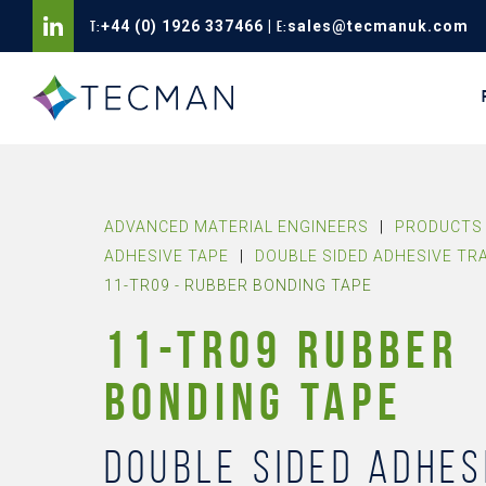
T:
+44 (0) 1926 337466
|
E:
sales@tecmanuk.com
ADVANCED MATERIAL ENGINEERS
|
PRODUCTS 
ADHESIVE TAPE
|
DOUBLE SIDED ADHESIVE TR
11-TR09 - RUBBER BONDING TAPE
11-TR09 RUBBER
BONDING TAPE
Double sided adhes