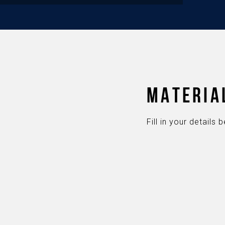
MATERIA
Fill in your detail