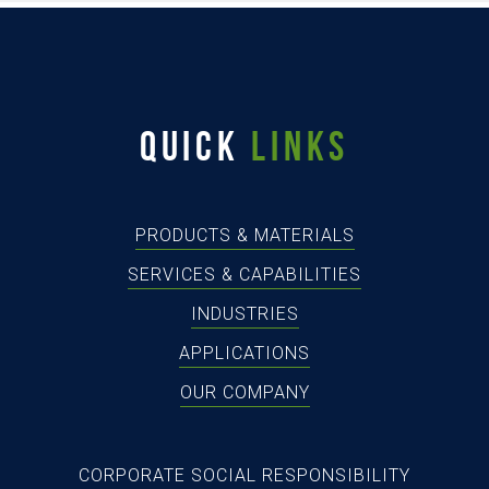
QUICK
LINKS
PRODUCTS & MATERIALS
SERVICES & CAPABILITIES
INDUSTRIES
APPLICATIONS
OUR COMPANY
CORPORATE SOCIAL RESPONSIBILITY