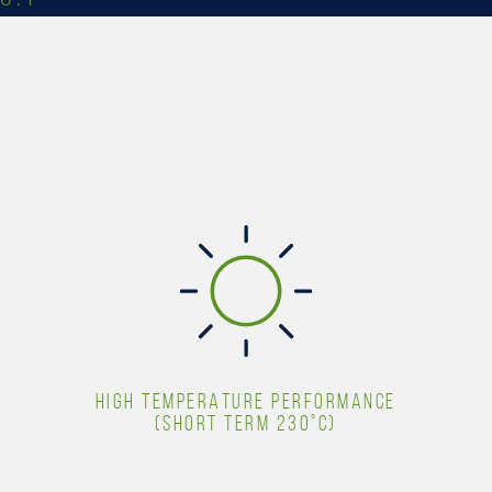
HIGH TEMPERATURE PERFORMANCE
(SHORT TERM 230°C)