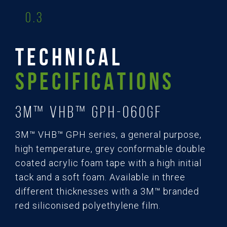
0.3
TECHNICAL
SPECIFICATIONS
3M™ VHB™ GPH-060GF
3M™ VHB™ GPH series, a general purpose,
high temperature, grey conformable double
coated acrylic foam tape with a high initial
tack and a soft foam. Available in three
different thicknesses with a 3M™ branded
red siliconised polyethylene film.