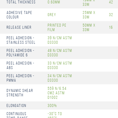
Total Thickness
0.60mm
42
33m
Adhesive Tape
25mm x
Grey
32
Colour
33m
Printed PE
50mm x
Release Liner
16
Film
33m
Peel Adhesion -
39 N/cm ASTM
Stainless Steel
D3330
Peel Adhesion -
48 N/cm ASTM
Polyamide 6
D3330
Peel Adhesion -
33 N/cm ASTM
ABS
D3330
Peel Adhesion -
34 N/cm ASTM
PMMA
D3330
559 N/6.54
Dynamic Shear
cm2 ASTM
Strength
D1002
Elongation
300%
Continuous
-30°C to