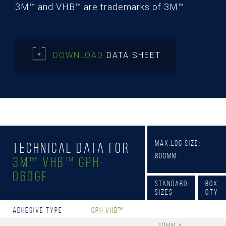
3M™ and VHB™ are trademarks of 3M™.
DOWNLOAD
DATA SHEET
Max.Log Size:
Technical Data for
800mm
3M™ VHB™ GPH-
060GF
Standard
Box
Sizes
Qty
Adhesive Type
GPH VHB™
19mm x