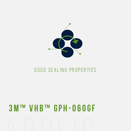
GOOD SEALING PROPERTIES
3M™ VHB™ GPH-060GF
APPLIC