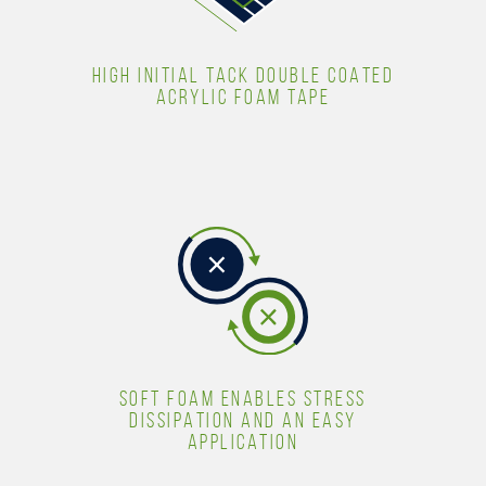
HIGH INITIAL TACK DOUBLE COATED
ACRYLIC FOAM TAPE
SOFT FOAM ENABLES STRESS
DISSIPATION AND AN EASY
APPLICATION