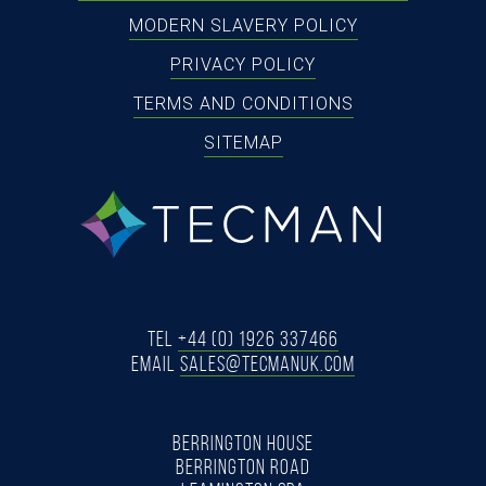
MODERN SLAVERY POLICY
PRIVACY POLICY
TERMS AND CONDITIONS
SITEMAP
tecman
Tel
+44 (0) 1926 337466
Email
SALES@TECMANUK.COM
BERRINGTON HOUSE
BERRINGTON ROAD