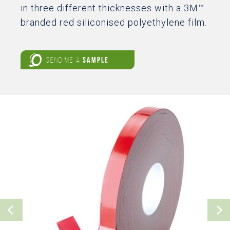
in three different thicknesses with a 3M™
branded red siliconised polyethylene film.
SEND ME A
SAMPLE