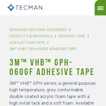
ADVANCED MATERIAL ENGINEERS
|
PRODUCTS & MATERIALS
|
ADHESIVE TAPE
|
ACRYLIC FOAM TAPE
|
3M™ VHB™ GPH-060GF ADHESIVE TAPE
3M™ VHB™ GPH-
060GF ADHESIVE TAPE
3M™ VHB™ GPH series, a general purpose,
high temperature, grey conformable
double coated acrylic foam tape with a
high initial tack and a soft foam. Available