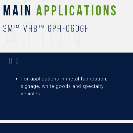
MAIN
APPLICATIONS
ATION
3M™ VHB™ GPH-060GF
0.2
For applications in metal fabrication,
signage, white goods and specialty
vehicles.