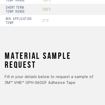
Temp. Range
150°C
Short Term
230°C
Temp. Range
Min. Application
21°C
Temp.
MATERIAL SAMPLE
REQUEST
Fill in your details below to request a sample of
3M™ VHB™ GPH-060GF Adhesive Tape