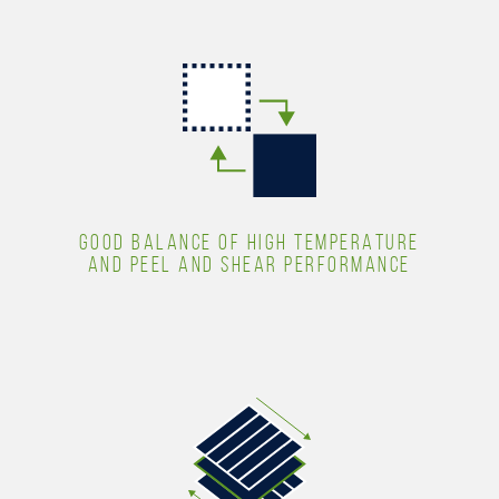
GOOD BALANCE OF HIGH TEMPERATURE
AND PEEL AND SHEAR PERFORMANCE