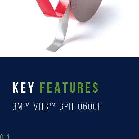
KEY
FEATURES
3M™ VHB™ GPH-060GF
0.1