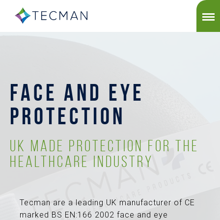
FACE AND EYE
PROTECTION
UK Made Protection for the
Healthcare Industry
Tecman are a leading UK manufacturer of CE
marked BS EN:166 2002 face and eye