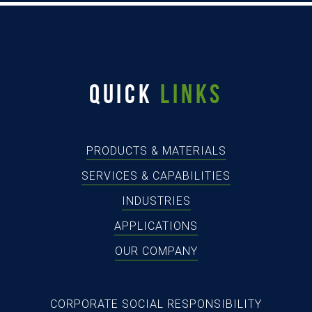
QUICK
LINKS
PRODUCTS & MATERIALS
SERVICES & CAPABILITIES
INDUSTRIES
APPLICATIONS
OUR COMPANY
CORPORATE SOCIAL RESPONSIBILITY