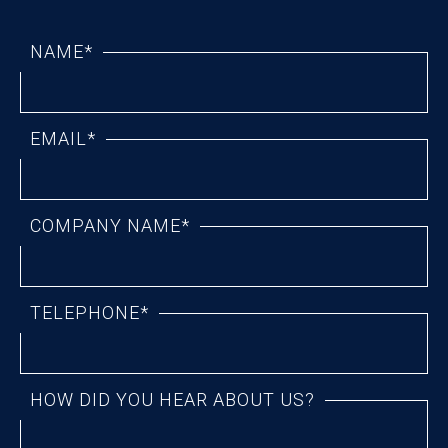
NAME*
EMAIL*
COMPANY NAME*
TELEPHONE*
HOW DID YOU HEAR ABOUT US?