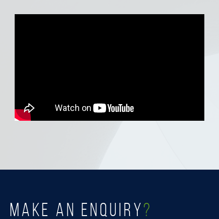
MAKE AN ENQUIRY
?