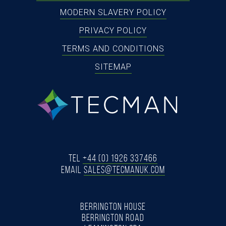
MODERN SLAVERY POLICY
PRIVACY POLICY
TERMS AND CONDITIONS
SITEMAP
tecman
Tel
+44 (0) 1926 337466
Email
SALES@TECMANUK.COM
BERRINGTON HOUSE
BERRINGTON ROAD