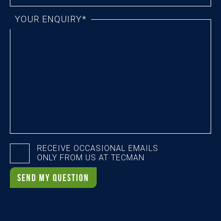
YOUR ENQUIRY*
RECEIVE OCCASIONAL EMAILS
ONLY FROM US AT TECMAN
SEND MY QUESTION