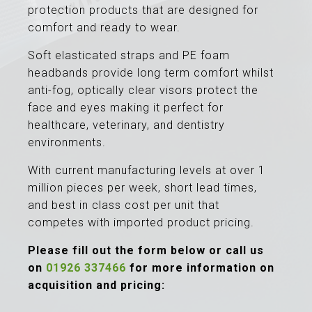
protection products that are designed for
comfort and ready to wear.
Soft elasticated straps and PE foam
headbands provide long term comfort whilst
anti-fog, optically clear visors protect the
face and eyes making it perfect for
healthcare, veterinary, and dentistry
environments.
With current manufacturing levels at over 1
million pieces per week, short lead times,
and best in class cost per unit that
competes with imported product pricing.
Please fill out the form below or call us
on
01926 337466
for more information on
acquisition and pricing: